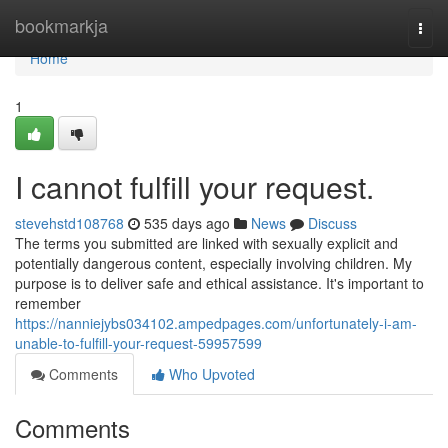
Home
bookmarkja
Togg
navi
Home
1
I cannot fulfill your request.
stevehstd108768
535 days ago
News
Discuss
The terms you submitted are linked with sexually explicit and
potentially dangerous content, especially involving children. My
purpose is to deliver safe and ethical assistance. It's important to
remember
https://nanniejybs034102.ampedpages.com/unfortunately-i-am-
unable-to-fulfill-your-request-59957599
Comments
Who Upvoted
Comments