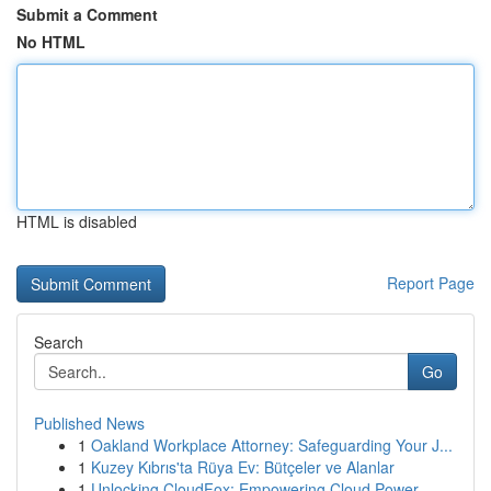
Submit a Comment
No HTML
HTML is disabled
Report Page
Search
Go
Published News
1
Oakland Workplace Attorney: Safeguarding Your J...
1
Kuzey Kıbrıs'ta Rüya Ev: Bütçeler ve Alanlar
1
Unlocking CloudFox: Empowering Cloud Power