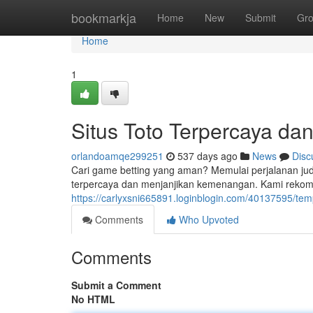
Home
bookmarkja
Home
New
Submit
Gr
Home
1
Situs Toto Terpercaya d
orlandoamqe299251
537 days ago
News
Disc
Cari game betting yang aman? Memulai perjalanan judi
terpercaya dan menjanjikan kemenangan. Kami rekome
https://carlyxsni665891.loginblogin.com/40137595/te
Comments
Who Upvoted
Comments
Submit a Comment
No HTML