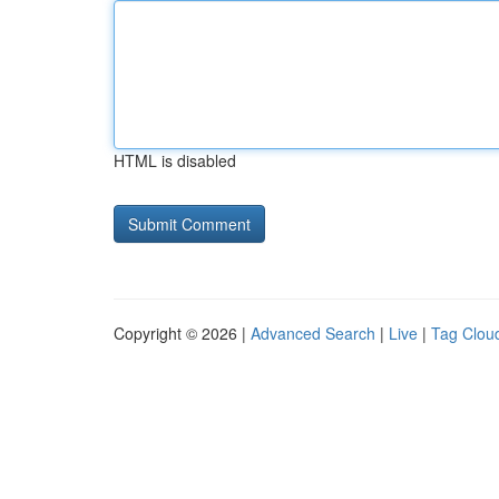
HTML is disabled
Copyright © 2026 |
Advanced Search
|
Live
|
Tag Clou