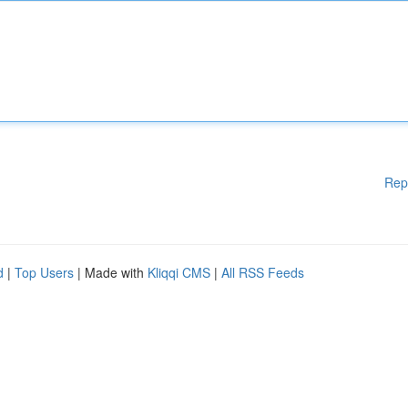
Rep
d
|
Top Users
| Made with
Kliqqi CMS
|
All RSS Feeds