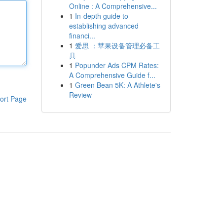
Online : A Comprehensive...
1
In-depth guide to
establishing advanced
financi...
1
爱思 ：苹果设备管理必备工
具
1
Popunder Ads CPM Rates:
A Comprehensive Guide f...
1
Green Bean 5K: A Athlete's
Review
ort Page