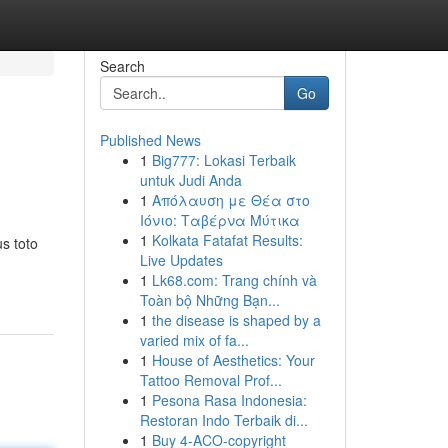
Search
Go
Published News
1
Big777: Lokasi Terbaik
untuk Judi Anda
1
Απόλαυση με Θέα στο
Ιόνιο: Ταβέρνα Μύτικα
1
Kolkata Fatafat Results:
s toto
Live Updates
1
Lk68.com: Trang chính và
Toàn bộ Những Bạn...
1
the disease is shaped by a
varied mix of fa...
1
House of Aesthetics: Your
Tattoo Removal Prof...
1
Pesona Rasa Indonesia:
Restoran Indo Terbaik di...
1
Buy 4-ACO-copyright