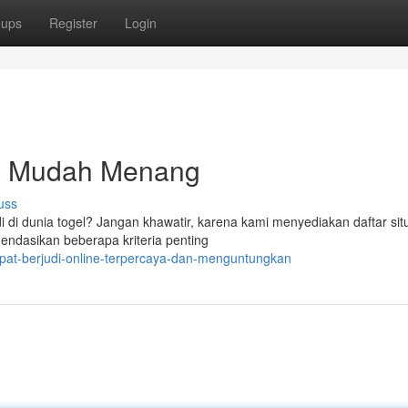
oups
Register
Login
an Mudah Menang
uss
 di dunia togel? Jangan khawatir, karena kami menyediakan daftar situ
ndasikan beberapa kriteria penting
mpat-berjudi-online-terpercaya-dan-menguntungkan