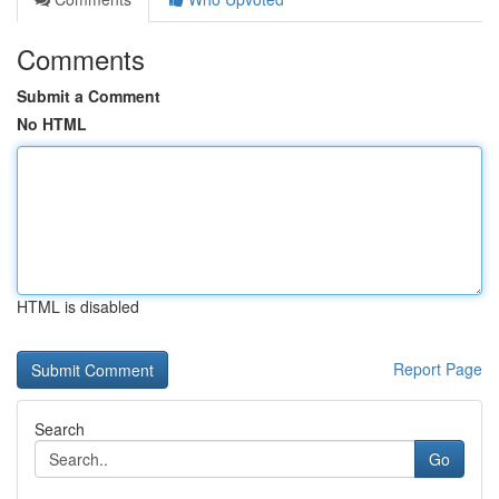
Comments
Submit a Comment
No HTML
HTML is disabled
Report Page
Search
Go