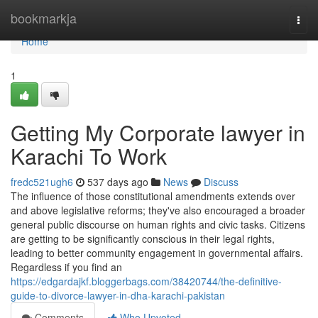
Home
bookmarkja
Togg
navi
Home
1
Getting My Corporate lawyer in
Karachi To Work
fredc521ugh6
537 days ago
News
Discuss
The influence of those constitutional amendments extends over
and above legislative reforms; they've also encouraged a broader
general public discourse on human rights and civic tasks. Citizens
are getting to be significantly conscious in their legal rights,
leading to better community engagement in governmental affairs.
Regardless if you find an
https://edgardajkf.bloggerbags.com/38420744/the-definitive-
guide-to-divorce-lawyer-in-dha-karachi-pakistan
Comments
Who Upvoted