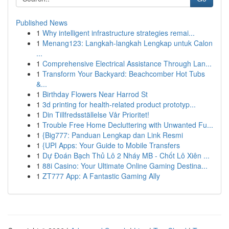
Published News
1
Why intelligent infrastructure strategies remai...
1
Menang123: Langkah-langkah Lengkap untuk Calon
...
1
Comprehensive Electrical Assistance Through Lan...
1
Transform Your Backyard: Beachcomber Hot Tubs
&...
1
Birthday Flowers Near Harrod St
1
3d printing for health-related product prototyp...
1
Din Tillfredsställelse Vår Prioritet!
1
Trouble Free Home Decluttering with Unwanted Fu...
1
{Big777: Panduan Lengkap dan Link Resmi
1
{UPI Apps: Your Guide to Mobile Transfers
1
Dự Đoán Bạch Thủ Lô 2 Nháy MB - Chốt Lô Xiên ...
1
88i Casino: Your Ultimate Online Gaming Destina...
1
ZT777 App: A Fantastic Gaming Ally