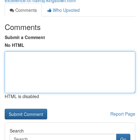
excellence-of-navraj-kingstown.html
Comments
Who Upvoted
Comments
Submit a Comment
No HTML
HTML is disabled
Report Page
Search
Go