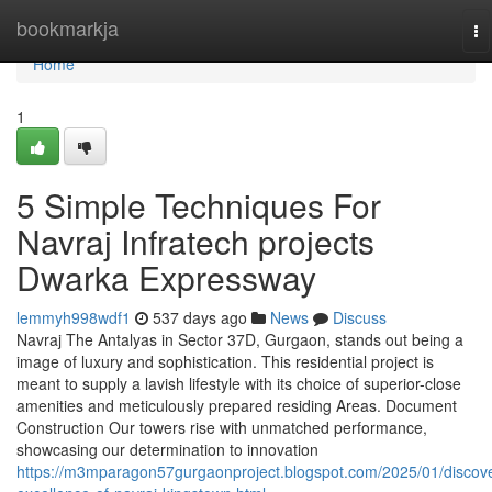
Home
bookmarkja
To
na
Home
1
5 Simple Techniques For
Navraj Infratech projects
Dwarka Expressway
lemmyh998wdf1
537 days ago
News
Discuss
Navraj The Antalyas in Sector 37D, Gurgaon, stands out being a
image of luxury and sophistication. This residential project is
meant to supply a lavish lifestyle with its choice of superior-close
amenities and meticulously prepared residing Areas. Document
Construction Our towers rise with unmatched performance,
showcasing our determination to innovation
https://m3mparagon57gurgaonproject.blogspot.com/2025/01/discove