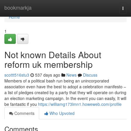
Home
bookmarkja
Togg
navi
Home
1
Not known Details About
reform uk membership
scottt516stu3
537 days ago
News
Discuss
Members of a political bash run being an unincorporated
association even have the best to adopt a celebration manifesto –
a list of pledges created by a party that they will operate on during
an election marketing campaign. In the event you can easily, It will
be fantastic if you
https://williamg173lmn1.howeweb.com/profile
Comments
Who Upvoted
Comments