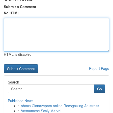
Submit a Comment
No HTML
HTML is disabled
Report Page
Search
Go
Published News
1
obtain Clonazepam online Recognizing An stress ...
1
Vietnamese Scaly Marvel