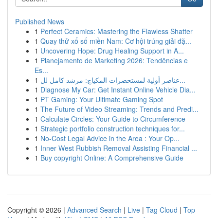
Published News
1
Perfect Ceramics: Mastering the Flawless Shatter
1
Quay thử xổ số miền Nam: Cơ hội trúng giải đặ...
1
Uncovering Hope: Drug Healing Support in A...
1
Planejamento de Marketing 2026: Tendências e
Es...
1
عناصر أولية لمستحضرات المكياج: مرشد كامل لل...
1
Diagnose My Car: Get Instant Online Vehicle Dia...
1
PT Gaming: Your Ultimate Gaming Spot
1
The Future of Video Streaming: Trends and Predi...
1
Calculate Circles: Your Guide to Circumference
1
Strategic portfolio construction techniques for...
1
No-Cost Legal Advice in the Area : Your Op...
1
Inner West Rubbish Removal Assisting Financial ...
1
Buy copyright Online: A Comprehensive Guide
Copyright © 2026 |
Advanced Search
|
Live
|
Tag Cloud
|
Top