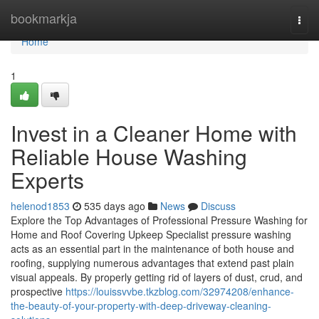
Home
bookmarkja
Togg
navi
Home
1
Invest in a Cleaner Home with
Reliable House Washing
Experts
helenod1853
535 days ago
News
Discuss
Explore the Top Advantages of Professional Pressure Washing for
Home and Roof Covering Upkeep Specialist pressure washing
acts as an essential part in the maintenance of both house and
roofing, supplying numerous advantages that extend past plain
visual appeals. By properly getting rid of layers of dust, crud, and
prospective
https://louissvvbe.tkzblog.com/32974208/enhance-
the-beauty-of-your-property-with-deep-driveway-cleaning-