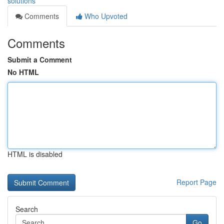
solutions
Comments
Who Upvoted
Comments
Submit a Comment
No HTML
HTML is disabled
Report Page
Search
Go