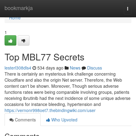
Home
bookmarkja
Togg
navi
Home
1
Top MBL77 Secrets
lesterl308dls4
534 days ago
News
Discuss
There is certainly an mysterious link challenge concerning
Cloudflare and also the origin Net server. Therefore, the Web
content can't be shown. Moreover, Though serious adverse
functions rates were being comparable involving groups, patients
receiving ibrutinib had the next incidence of some unique adverse
occasions for instance bleeding, hypertension and
https://vernonr998oet7.thebindingwiki.com/user
Comments
Who Upvoted
Comments