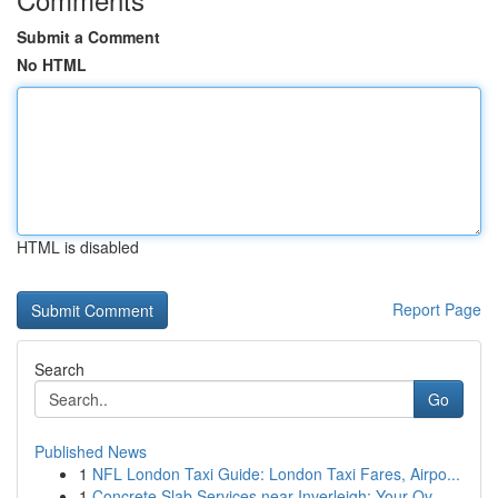
Submit a Comment
No HTML
HTML is disabled
Report Page
Search
Go
Published News
1
NFL London Taxi Guide: London Taxi Fares, Airpo...
1
Concrete Slab Services near Inverleigh: Your Ov...