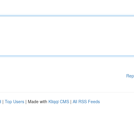
Rep
d
|
Top Users
| Made with
Kliqqi CMS
|
All RSS Feeds