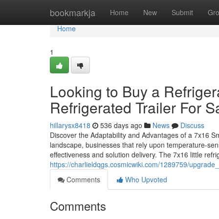
Home
bookmarkja
Home
New
Submit
Gr
Home
1
Looking to Buy a Refriger
Refrigerated Trailer For S
hillarysx8418
536 days ago
News
Discuss
Discover the Adaptability and Advantages of a 7x16 Sma
landscape, businesses that rely upon temperature-sensi
effectiveness and solution delivery. The 7x16 little refrig
https://charlieldqgs.cosmicwiki.com/1289759/upgrade_
Comments
Who Upvoted
Comments