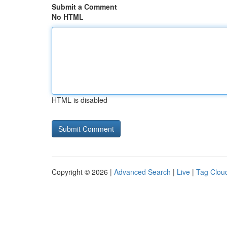
Submit a Comment
No HTML
HTML is disabled
Copyright © 2026 |
Advanced Search
|
Live
|
Tag Clou