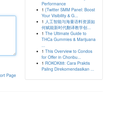
Performance
1
{Twitter SMM Panel: Boost
Your Visibility & G...
1
人工智能与海量语料资源如
何赋能新时代翻译教学创...
1
The Ultimate Guide to
THCa Gummies & Marijuana
...
1
This Overview to Condos
for Offer in Chonbu...
1
ROKOK88: Cara Praktis
Paling Direkomendasikan ...
ort Page