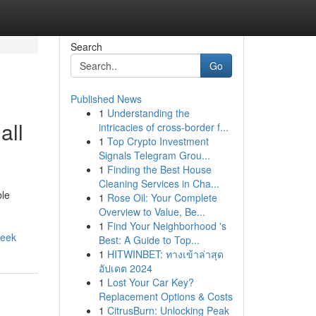
Search
Go
Published News
1
Understanding the
all
intricacies of cross-border f...
1
Top Crypto Investment
Signals Telegram Grou...
1
Finding the Best House
Cleaning Services in Cha...
ble
1
Rose Oil: Your Complete
Overview to Value, Be...
1
Find Your Neighborhood 's
week
Best: A Guide to Top...
1
HITWINBET: ทางเข้าล่าสุด
อัปเดต 2024
1
Lost Your Car Key?
Replacement Options & Costs
1
CitrusBurn: Unlocking Peak