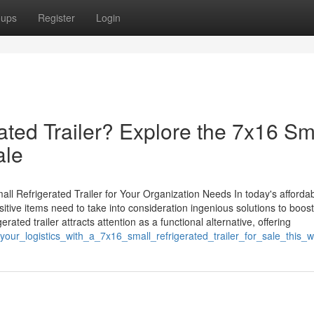
oups
Register
Login
ated Trailer? Explore the 7x16 Sm
ale
ll Refrigerated Trailer for Your Organization Needs In today's afforda
tive items need to take into consideration ingenious solutions to boost
erated trailer attracts attention as a functional alternative, offering
your_logistics_with_a_7x16_small_refrigerated_trailer_for_sale_this_