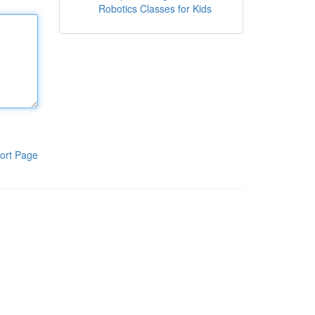
Robotics Classes for Kids
ort Page