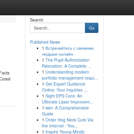
Search
Go
Published News
1
Встречайтесь с свежими
людьми онлайн
1
The Pupil Authorization
Relocation: A Complete ...
1
Understanding modern
Facts
portfolio management requi...
 Coast
1
Get Expert Guidance
Online: Your Inquiries ,...
1
Sight EPS Core: An
Ultimate Laser Improvem...
1
iwin: A Comprehensive
Guide
1
Order Hog Neck Cuts Via
the Internet : You...
1
Inspire Young Minds: