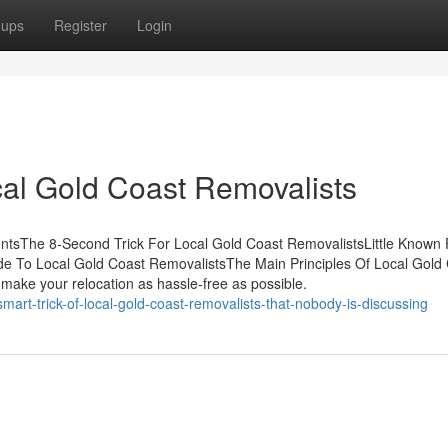
oups
Register
Login
cal Gold Coast Removalists
ntsThe 8-Second Trick For Local Gold Coast RemovalistsLittle Known 
de To Local Gold Coast RemovalistsThe Main Principles Of Local Gold
make your relocation as hassle-free as possible.
art-trick-of-local-gold-coast-removalists-that-nobody-is-discussing