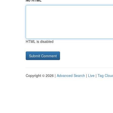
No HTML
HTML is disabled
Copyright © 2026 |
Advanced Search
|
Live
|
Tag Clou