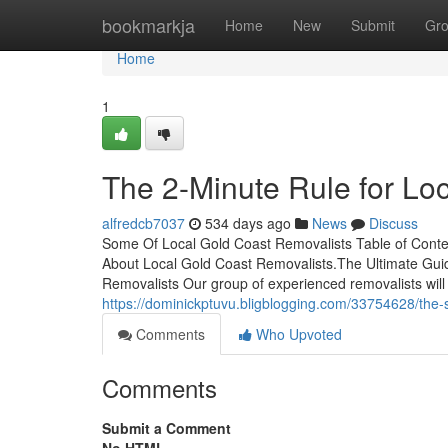
Home
bookmarkja
Home
New
Submit
Gr
Home
1
The 2-Minute Rule for Lo
alfredcb7037
534 days ago
News
Discuss
Some Of Local Gold Coast Removalists Table of Conte
About Local Gold Coast Removalists.The Ultimate Gui
Removalists Our group of experienced removalists will 
https://dominickptuvu.bligblogging.com/33754628/the-sm
Comments
Who Upvoted
Comments
Submit a Comment