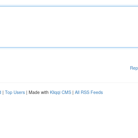
Rep
d
|
Top Users
| Made with
Kliqqi CMS
|
All RSS Feeds