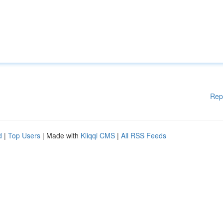
Rep
d
|
Top Users
| Made with
Kliqqi CMS
|
All RSS Feeds