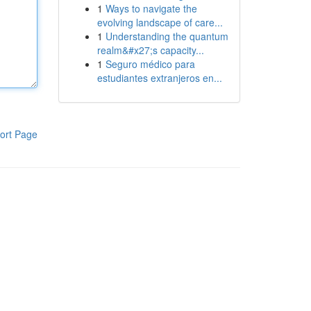
1
Ways to navigate the
evolving landscape of care...
1
Understanding the quantum
realm&#x27;s capacity...
1
Seguro médico para
estudiantes extranjeros en...
ort Page