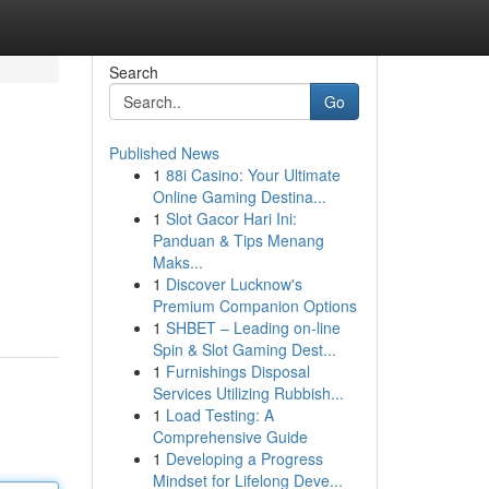
Search
Go
Published News
1
88i Casino: Your Ultimate
Online Gaming Destina...
1
Slot Gacor Hari Ini:
Panduan & Tips Menang
Maks...
1
Discover Lucknow's
Premium Companion Options
1
SHBET – Leading on-line
Spin & Slot Gaming Dest...
1
Furnishings Disposal
Services Utilizing Rubbish...
1
Load Testing: A
Comprehensive Guide
1
Developing a Progress
Mindset for Lifelong Deve...