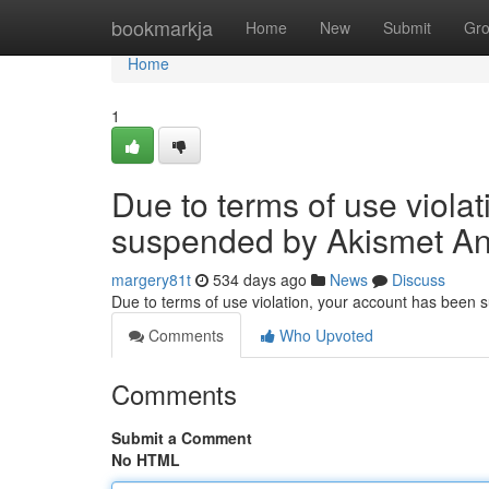
Home
bookmarkja
Home
New
Submit
Gr
Home
1
Due to terms of use viola
suspended by Akismet An
margery81t
534 days ago
News
Discuss
Due to terms of use violation, your account has been
Comments
Who Upvoted
Comments
Submit a Comment
No HTML