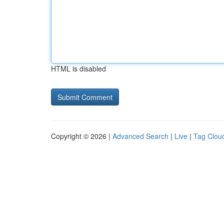
HTML is disabled
Copyright © 2026 |
Advanced Search
|
Live
|
Tag Clou