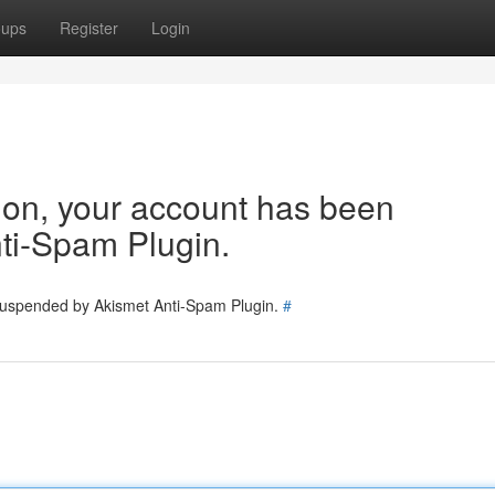
oups
Register
Login
tion, your account has been
ti-Spam Plugin.
 suspended by Akismet Anti-Spam Plugin.
#