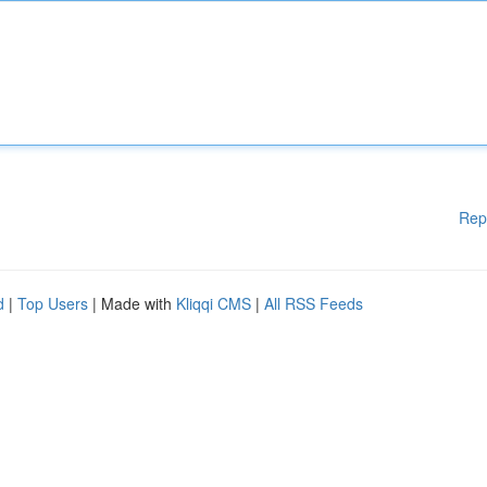
Rep
d
|
Top Users
| Made with
Kliqqi CMS
|
All RSS Feeds