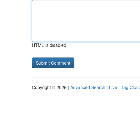
HTML is disabled
Copyright © 2026 |
Advanced Search
|
Live
|
Tag Clou