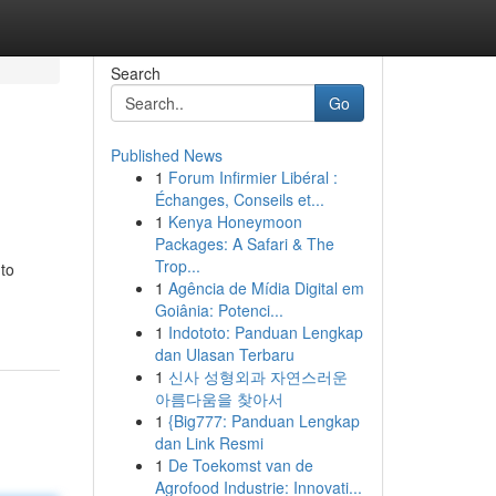
Search
Go
Published News
1
Forum Infirmier Libéral :
Échanges, Conseils et...
1
Kenya Honeymoon
Packages: A Safari & The
Trop...
 to
1
Agência de Mídia Digital em
Goiânia: Potenci...
1
Indototo: Panduan Lengkap
dan Ulasan Terbaru
1
신사 성형외과 자연스러운
아름다움을 찾아서
1
{Big777: Panduan Lengkap
dan Link Resmi
1
De Toekomst van de
Agrofood Industrie: Innovati...