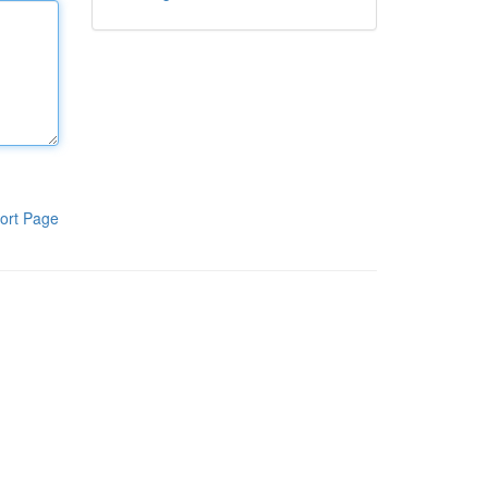
ort Page