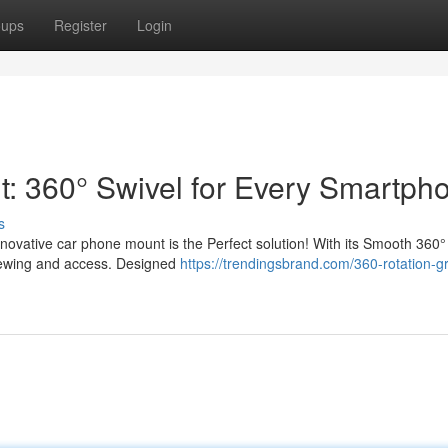
oups
Register
Login
: 360° Swivel for Every Smartph
s
nnovative car phone mount is the Perfect solution! With its Smooth 360°
viewing and access. Designed
https://trendingsbrand.com/360-rotation-gr