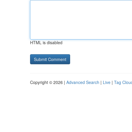
HTML is disabled
Copyright © 2026 |
Advanced Search
|
Live
|
Tag Clou