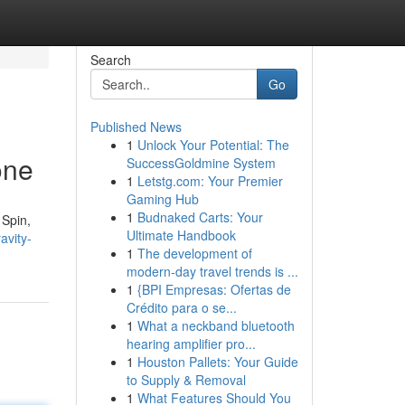
Search
Go
Published News
1
Unlock Your Potential: The
one
SuccessGoldmine System
1
Letstg.com: Your Premier
Gaming Hub
1
Budnaked Carts: Your
 Spin,
Ultimate Handbook
avity-
1
The development of
modern-day travel trends is ...
1
{BPI Empresas: Ofertas de
Crédito para o se...
1
What a neckband bluetooth
hearing amplifier pro...
1
Houston Pallets: Your Guide
to Supply & Removal
1
What Features Should You