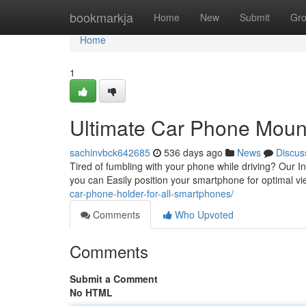
Home
bookmarkja
Home
New
Submit
Gr
Home
1
Ultimate Car Phone Mount
sachinvbck642685
536 days ago
News
Discus
Tired of fumbling with your phone while driving? Our I
you can Easily position your smartphone for optimal 
car-phone-holder-for-all-smartphones/
Comments
Who Upvoted
Comments
Submit a Comment
No HTML