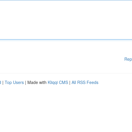
Rep
d
|
Top Users
| Made with
Kliqqi CMS
|
All RSS Feeds