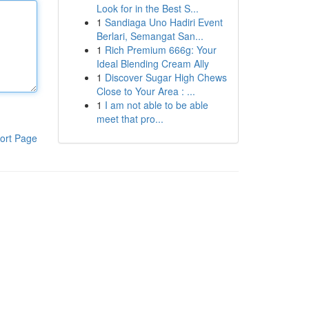
Look for in the Best S...
1
Sandiaga Uno Hadiri Event
Berlari, Semangat San...
1
Rich Premium 666g: Your
Ideal Blending Cream Ally
1
Discover Sugar High Chews
Close to Your Area : ...
1
I am not able to be able
meet that pro...
ort Page