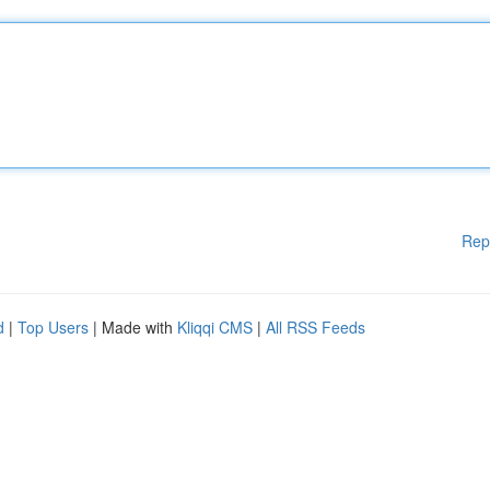
Rep
d
|
Top Users
| Made with
Kliqqi CMS
|
All RSS Feeds