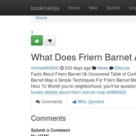
Home
bookmarkja
Home
New
Submit
Gr
Home
1
What Does Friern Barnet 
michaello8900
533 days ago
News
Discuss
Facts About Friern Barnet Uk Uncovered Table of Cont
Barnet Map 4 Simple Techniques For Friern Barnet Ma
Hour To WorkIf you're neighborhood, you'll be question
known-details-about-friern-barnet-map-69885920
Comments
Who Upvoted
Comments
Submit a Comment