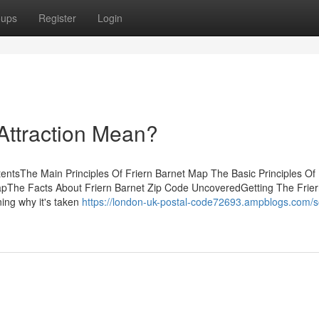
oups
Register
Login
Attraction Mean?
entsThe Main Principles Of Friern Barnet Map The Basic Principles Of 
pThe Facts About Friern Barnet Zip Code UncoveredGetting The Frier
ing why it's taken
https://london-uk-postal-code72693.ampblogs.com/