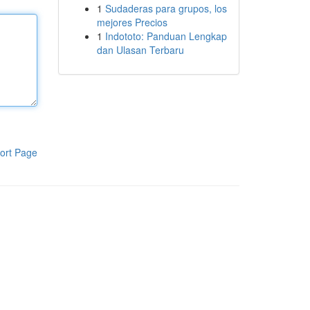
1
Sudaderas para grupos, los
mejores Precios
1
Indototo: Panduan Lengkap
dan Ulasan Terbaru
ort Page