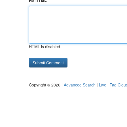
No HTML
HTML is disabled
Copyright © 2026 |
Advanced Search
|
Live
|
Tag Clou