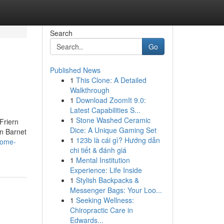
Search
Go
Published News
1
This Clone: A Detailed
Walkthrough
1
Download ZoomIt 9.0:
Latest Capabilities S...
1
Stone Washed Ceramic
Friern
Dice: A Unique Gaming Set
n Barnet
1
123b là cái gì? Hướng dẫn
some-
chi tiết & đánh giá
1
Mental Institution
Experience: Life Inside
1
Stylish Backpacks &
Messenger Bags: Your Loo...
1
Seeking Wellness:
Chiropractic Care in
Edwards...