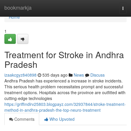
Home
bookmarkja
Togg
navi
Home
1
Treatment for Stroke in Andhra
Pradesh
izaakcgyz840898
535 days ago
News
Discuss
Andhra Pradesh has experienced a increase in stroke incidents.
This serious health problem necessitates prompt and successful
treatment options. Hospitals across the province are outfitted with
cutting-edge technologies
https://griffindlrv25803.blogpayz.com/32937844/stroke-treatment-
method-in-andhra-pradesh-the-top-neuro-treatment
Comments
Who Upvoted