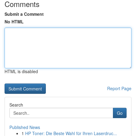
Comments
Submit a Comment
No HTML
HTML is disabled
Report Page
Search
Go
Published News
1
HP Toner: Die Beste Wahl für Ihren Laserdruc...