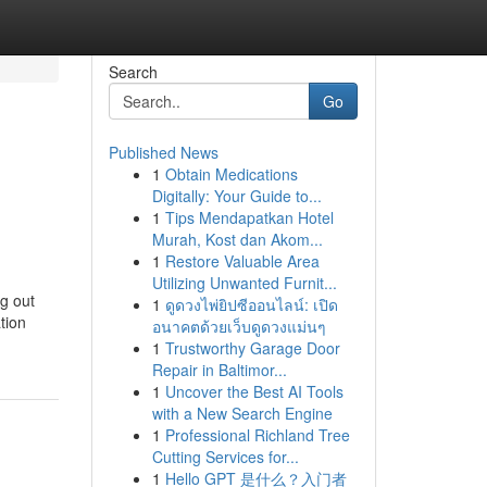
Search
Go
Published News
1
Obtain Medications
Digitally: Your Guide to...
1
Tips Mendapatkan Hotel
Murah, Kost dan Akom...
1
Restore Valuable Area
Utilizing Unwanted Furnit...
ng out
1
ดูดวงไพ่ยิปซีออนไลน์: เปิด
tion
อนาคตด้วยเว็บดูดวงแม่นๆ
1
Trustworthy Garage Door
Repair in Baltimor...
1
Uncover the Best AI Tools
with a New Search Engine
1
Professional Richland Tree
Cutting Services for...
1
Hello GPT 是什么？入门者