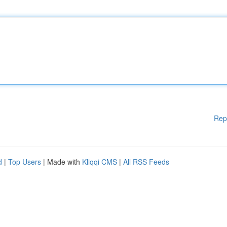
Rep
d
|
Top Users
| Made with
Kliqqi CMS
|
All RSS Feeds