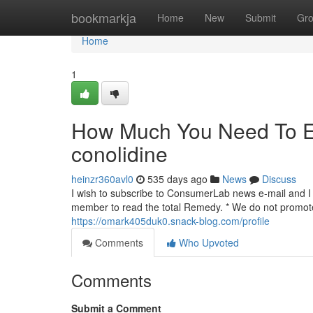
Home
bookmarkja
Home
New
Submit
Gr
Home
1
How Much You Need To Ex
conolidine
heinzr360avl0
535 days ago
News
Discuss
I wish to subscribe to ConsumerLab news e-mail and I r
member to read the total Remedy. * We do not promote 
https://omark405duk0.snack-blog.com/profile
Comments
Who Upvoted
Comments
Submit a Comment