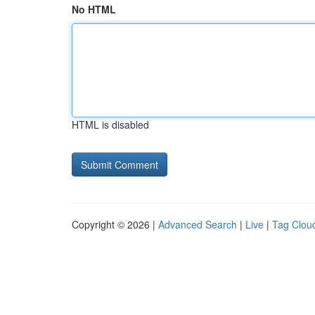
No HTML
HTML is disabled
Copyright © 2026 |
Advanced Search
|
Live
|
Tag Clou