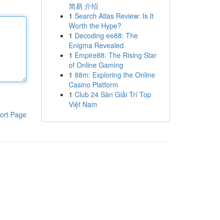
简易 介绍
1
Search Atlas Review: Is It
Worth the Hype?
1
Decoding ee88: The
Enigma Revealed
1
Empire88: The Rising Star
of Online Gaming
1
88m: Exploring the Online
Casino Platform
1
Club 24 Sàn Giải Trí Top
Việt Nam
ort Page