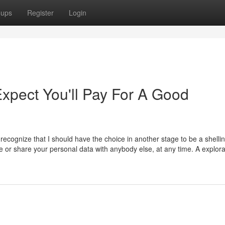
oups
Register
Login
pect You'll Pay For A Good
ecognize that I should have the choice in another stage to be a shelli
or share your personal data with anybody else, at any time. A explora