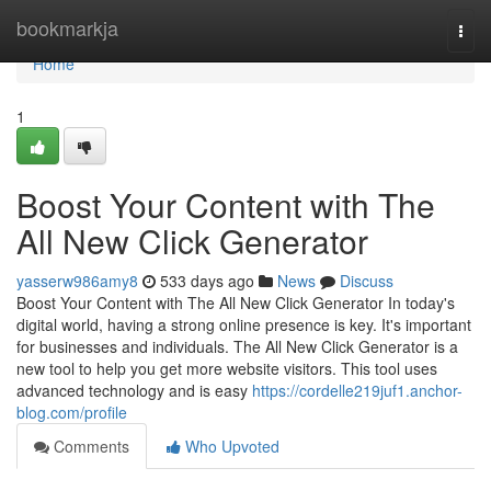
Home
bookmarkja
Togg
navi
Home
1
Boost Your Content with The
All New Click Generator
yasserw986amy8
533 days ago
News
Discuss
Boost Your Content with The All New Click Generator In today's
digital world, having a strong online presence is key. It's important
for businesses and individuals. The All New Click Generator is a
new tool to help you get more website visitors. This tool uses
advanced technology and is easy
https://cordelle219juf1.anchor-
blog.com/profile
Comments
Who Upvoted