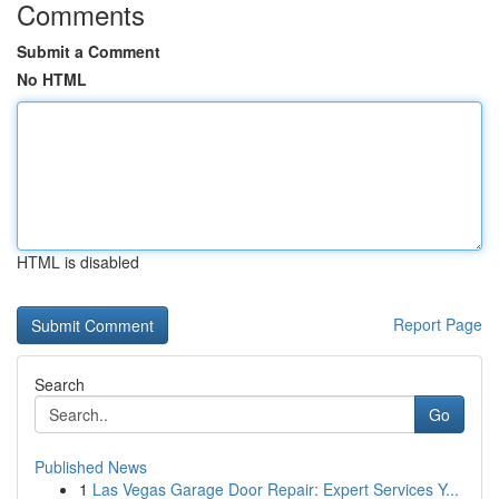
Comments
Submit a Comment
No HTML
HTML is disabled
Report Page
Search
Go
Published News
1
Las Vegas Garage Door Repair: Expert Services Y...