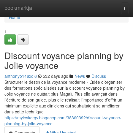
Home
bookmarkja
Togg
navi
Home
1
Discount voyance planning by
Jolie voyance
anthonyo146xdi6
532 days ago
News
Discuss
Structurer le destin de la voyance moderne - L’idée d’organiser
des formations spécialisées sur la discount voyance planning by
Jolie voyance ne quittait plus Magali. Plus elle avançait dans
l’écriture de son guide, plus elle réalisait l’importance d’offrir un
minimum explicite aux cliniciens qui souhaitaient se améliorer
dans cette technique
https://myleskcrgv.blogacep.com/38360392/discount-voyance-
planning-by-jolie-voyance
Comments
Who Upvoted