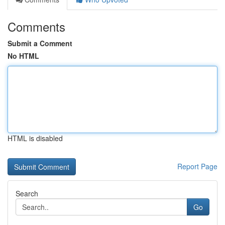
Comments
Submit a Comment
No HTML
HTML is disabled
Report Page
Search
Go