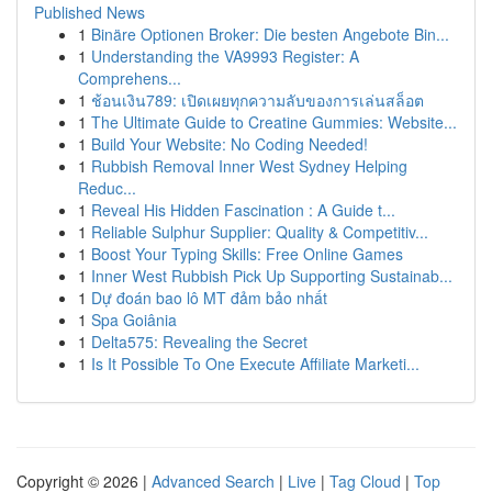
Published News
1
Binäre Optionen Broker: Die besten Angebote Bin...
1
Understanding the VA9993 Register: A
Comprehens...
1
ช้อนเงิน789: เปิดเผยทุกความลับของการเล่นสล็อต
1
The Ultimate Guide to Creatine Gummies: Website...
1
Build Your Website: No Coding Needed!
1
Rubbish Removal Inner West Sydney Helping
Reduc...
1
Reveal His Hidden Fascination : A Guide t...
1
Reliable Sulphur Supplier: Quality & Competitiv...
1
Boost Your Typing Skills: Free Online Games
1
Inner West Rubbish Pick Up Supporting Sustainab...
1
Dự đoán bao lô MT đảm bảo nhất
1
Spa Goiânia
1
Delta575: Revealing the Secret
1
Is It Possible To One Execute Affiliate Marketi...
Copyright © 2026 |
Advanced Search
|
Live
|
Tag Cloud
|
Top