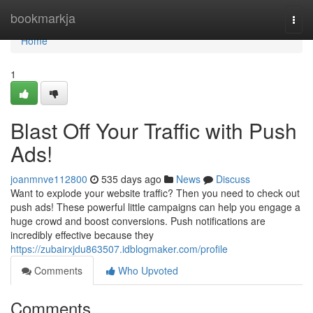
Home
bookmarkja
Togg
navi
Home
1
Blast Off Your Traffic with Push
Ads!
joanmnve112800
535 days ago
News
Discuss
Want to explode your website traffic? Then you need to check out
push ads! These powerful little campaigns can help you engage a
huge crowd and boost conversions. Push notifications are
incredibly effective because they
https://zubairxjdu863507.idblogmaker.com/profile
Comments
Who Upvoted
Comments