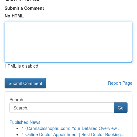
Submit a Comment
No HTML
HTML is disabled
Report Page
Search
Go
Published News
1
{Cannabisshopau.com: Your Detailed Overview ...
1
Online Doctor Appointment | Best Doctor Booking...