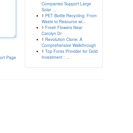
Companies Support Large
Solar ...
1
PET Bottle Recycling: From
Waste to Resource wi...
1
Fresh Flowers Near
Carolyn Dr
1
Revolution Clone: A
Comprehensive Walkthrough
1
Top Forex Provider for Gold
Investment : ...
ort Page