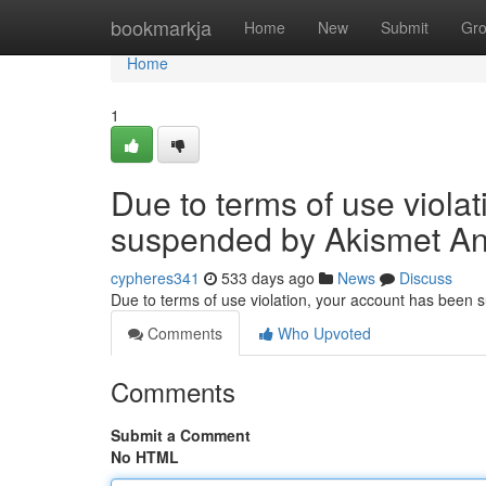
Home
bookmarkja
Home
New
Submit
Gr
Home
1
Due to terms of use viola
suspended by Akismet An
cypheres341
533 days ago
News
Discuss
Due to terms of use violation, your account has been
Comments
Who Upvoted
Comments
Submit a Comment
No HTML