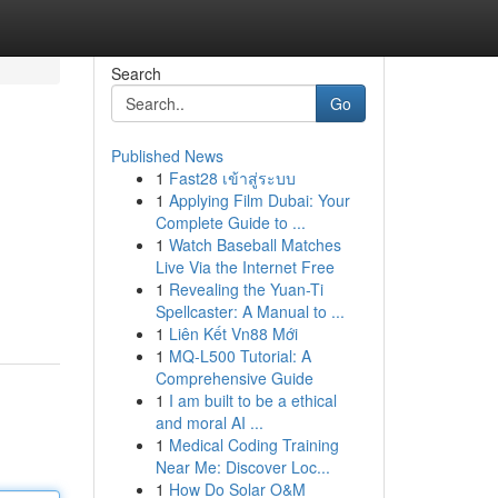
Search
Go
Published News
1
Fast28 เข้าสู่ระบบ
1
Applying Film Dubai: Your
Complete Guide to ...
1
Watch Baseball Matches
Live Via the Internet Free
1
Revealing the Yuan-Ti
Spellcaster: A Manual to ...
1
Liên Kết Vn88 Mới
1
MQ-L500 Tutorial: A
Comprehensive Guide
1
I am built to be a ethical
and moral AI ...
1
Medical Coding Training
Near Me: Discover Loc...
1
How Do Solar O&M