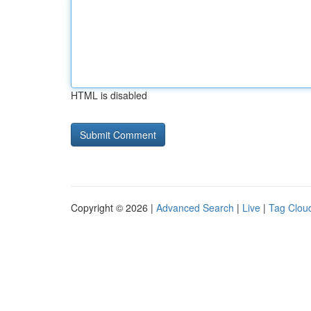
HTML is disabled
Copyright © 2026 |
Advanced Search
|
Live
|
Tag Clou