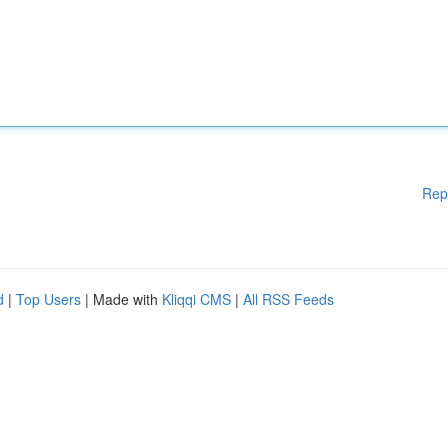
Rep
d
|
Top Users
| Made with
Kliqqi CMS
|
All RSS Feeds