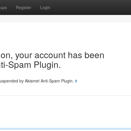
oups
Register
Login
tion, your account has been
ti-Spam Plugin.
 suspended by Akismet Anti-Spam Plugin.
#