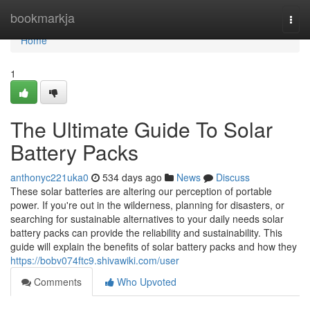
Home
bookmarkja
Togg
navi
Home
1
The Ultimate Guide To Solar
Battery Packs
anthonyc221uka0
534 days ago
News
Discuss
These solar batteries are altering our perception of portable
power. If you're out in the wilderness, planning for disasters, or
searching for sustainable alternatives to your daily needs solar
battery packs can provide the reliability and sustainability. This
guide will explain the benefits of solar battery packs and how they
https://bobv074ftc9.shivawiki.com/user
Comments
Who Upvoted