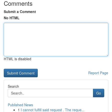
Comments
Submit a Comment
No HTML
HTML is disabled
Report Page
Search
Go
Published News
1
I cannot fulfill said request . The reque...