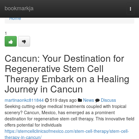
Home
bookmarkja
Togg
navi
Home
1
Cancun: Your Destination for
Regenerative Stem Cell
Therapy Embark on a Healing
Journey in Cancun
martinaonkc811844
519 days ago
News
Discuss
Seeking cutting-edge medical treatments coupled with tropical
scenery? Cancun, Mexico, has emerged as a prominent
destination for regenerative stem cell therapy. This innovative field
offers potential for individuals
https://stemcellclinicsofmexico.com/stem-cell-therapy/stem-cell-
therapy-in-cancun/