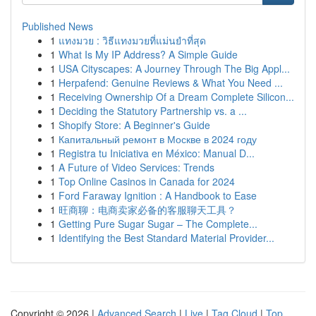
Published News
1
แทงมวย : วิธีแทงมวยที่แม่นยำที่สุด
1
What Is My IP Address? A Simple Guide
1
USA Cityscapes: A Journey Through The Big Appl...
1
Herpafend: Genuine Reviews & What You Need ...
1
Receiving Ownership Of a Dream Complete Silicon...
1
Deciding the Statutory Partnership vs. a ...
1
Shopify Store: A Beginner's Guide
1
Капитальный ремонт в Москве в 2024 году
1
Registra tu Iniciativa en México: Manual D...
1
A Future of Video Services: Trends
1
Top Online Casinos in Canada for 2024
1
Ford Faraway Ignition : A Handbook to Ease
1
旺商聊：电商卖家必备的客服聊天工具？
1
Getting Pure Sugar Sugar – The Complete...
1
Identifying the Best Standard Material Provider...
Copyright © 2026 |
Advanced Search
|
Live
|
Tag Cloud
|
Top