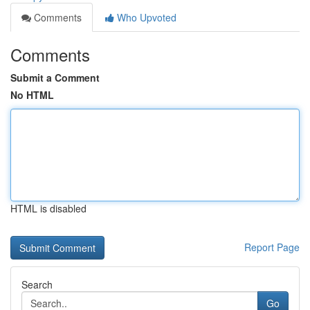
Comments
Who Upvoted
Comments
Submit a Comment
No HTML
HTML is disabled
Report Page
Search
Go