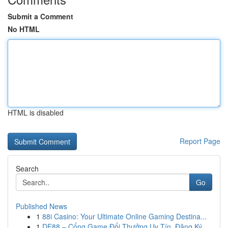
Submit a Comment
No HTML
HTML is disabled
Report Page
Search
Go
Published News
1
88i Casino: Your Ultimate Online Gaming Destina...
1
DE88 – Cổng Game Đổi Thưởng Uy Tín, Đăng Ký