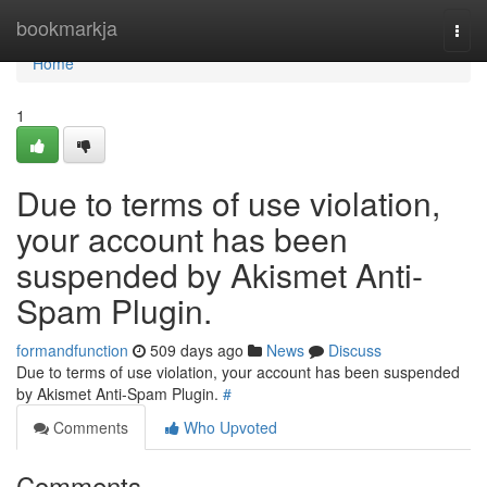
Home
bookmarkja
Togg
navi
Home
1
Due to terms of use violation,
your account has been
suspended by Akismet Anti-
Spam Plugin.
formandfunction
509 days ago
News
Discuss
Due to terms of use violation, your account has been suspended
by Akismet Anti-Spam Plugin.
#
Comments
Who Upvoted
Comments