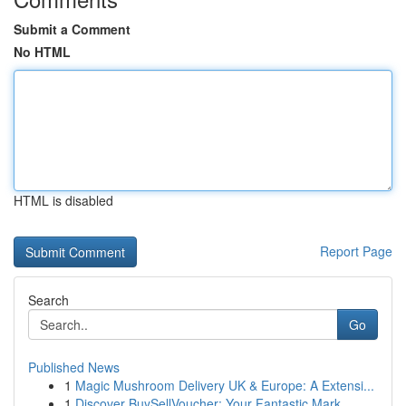
Submit a Comment
No HTML
HTML is disabled
Report Page
Search
Go
Published News
1
Magic Mushroom Delivery UK & Europe: A Extensi...
1
Discover BuySellVoucher: Your Fantastic Mark...