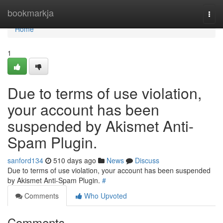
Home
bookmarkja
Togg
navi
Home
1
Due to terms of use violation,
your account has been
suspended by Akismet Anti-
Spam Plugin.
sanford134
510 days ago
News
Discuss
Due to terms of use violation, your account has been suspended
by Akismet Anti-Spam Plugin.
#
Comments
Who Upvoted
Comments