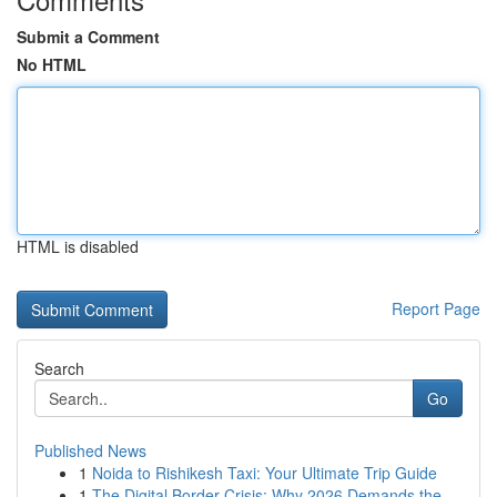
Submit a Comment
No HTML
HTML is disabled
Report Page
Search
Go
Published News
1
Noida to Rishikesh Taxi: Your Ultimate Trip Guide
1
The Digital Border Crisis: Why 2026 Demands the...