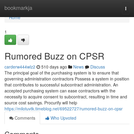
Home
bookmarkja
Togg
navi
Home
1
Rumored Buzz on CPSR
carderw444wlz2
510 days ago
News
Discuss
The principal goal of the purchasing system is to ensure that
governing administration contractors Possess a system in position
that contributes to successful subcontract administration. An
accepted purchasing system can ease contractors with the
necessity to acquire consent to subcontract, resulting in time and
source cost savings. Procurify will help
https://milotuvtk.timeblog.net/69522727/rumored-buzz-on-cpsr
Comments
Who Upvoted
Comments