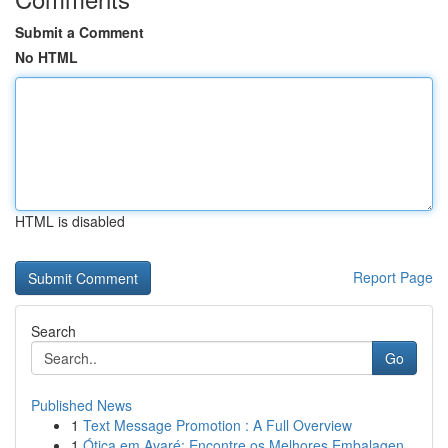
Submit a Comment
No HTML
HTML is disabled
Report Page
Search
Go
Published News
1
Text Message Promotion : A Full Overview
1
Ótica em Avaré: Encontre os Melhores Embalagen...