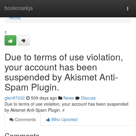
Home
bookmarkja
Togg
navi
Home
1
Due to terms of use violation,
your account has been
suspended by Akismet Anti-
Spam Plugin.
glen97032
509 days ago
News
Discuss
Due to terms of use violation, your account has been suspended
by Akismet Anti-Spam Plugin.
#
Comments
Who Upvoted
Comments