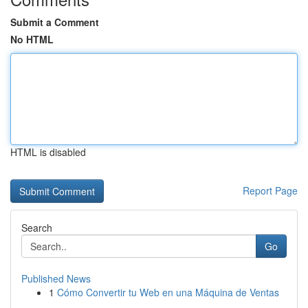
Submit a Comment
No HTML
HTML is disabled
Report Page
Search
Go
Published News
1
Cómo Convertir tu Web en una Máquina de Ventas
...