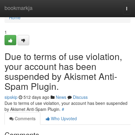
Home
bookmarkja
Togg
navi
Home
1
Due to terms of use violation,
your account has been
suspended by Akismet Anti-
Spam Plugin.
sipskip
512 days ago
News
Discuss
Due to terms of use violation, your account has been suspended
by Akismet Anti-Spam Plugin.
#
Comments
Who Upvoted
Comments