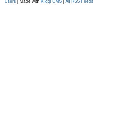
Users
| Made with
Kliqqi CMS
|
All RSS Feeds