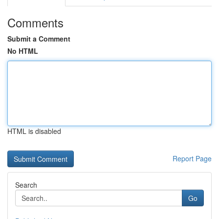
Comments
Submit a Comment
No HTML
HTML is disabled
Report Page
Search
Go