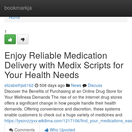
Home
bookmarkja
Home
1
Enjoy Reliable Medication
Delivery with Medix Scripts for
Your Health Needs
elizabethjs6162
508 days ago
News
Discuss
Discover the Benefits of Purchasing at an Online Drug Store for
Your Wellness Demands The rise of on the internet drug stores
offers a significant change in how people handle their health
demands. Offering convenience and discretion, these systems
enable customers to check out a huge variety of medicines and
https://tysonzzyxv.wikilima.com/1217106/find_your_medications_ea
Comments
Who Upvoted