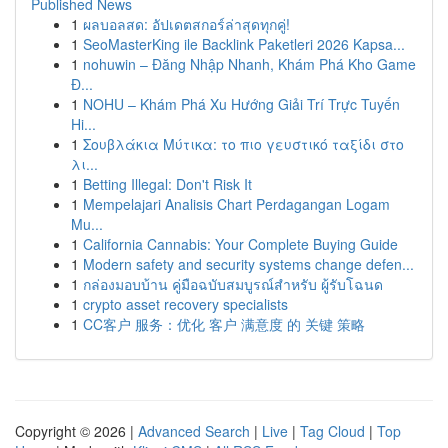
Published News
1
ผลบอลสด: อัปเดตสกอร์ล่าสุดทุกคู่!
1
SeoMasterKing ile Backlink Paketleri 2026 Kapsa...
1
nohuwin – Đăng Nhập Nhanh, Khám Phá Kho Game
Đ...
1
NOHU – Khám Phá Xu Hướng Giải Trí Trực Tuyến
Hi...
1
Σουβλάκια Μύτικα: το πιο γευστικό ταξίδι στο
λι...
1
Betting Illegal: Don't Risk It
1
Mempelajari Analisis Chart Perdagangan Logam
Mu...
1
California Cannabis: Your Complete Buying Guide
1
Modern safety and security systems change defen...
1
กล่องมอบบ้าน คู่มือฉบับสมบูรณ์สำหรับ ผู้รับโฉนด
1
crypto asset recovery specialists
1
CC客户 服务：优化 客户 满意度 的 关键 策略
Copyright © 2026 |
Advanced Search
|
Live
|
Tag Cloud
|
Top