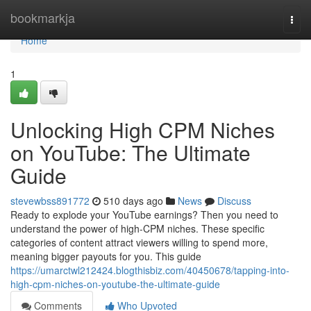
Home
bookmarkja
Togg
navi
Home
1
Unlocking High CPM Niches
on YouTube: The Ultimate
Guide
stevewbss891772
510 days ago
News
Discuss
Ready to explode your YouTube earnings? Then you need to
understand the power of high-CPM niches. These specific
categories of content attract viewers willing to spend more,
meaning bigger payouts for you. This guide
https://umarctwl212424.blogthisbiz.com/40450678/tapping-into-
high-cpm-niches-on-youtube-the-ultimate-guide
Comments
Who Upvoted