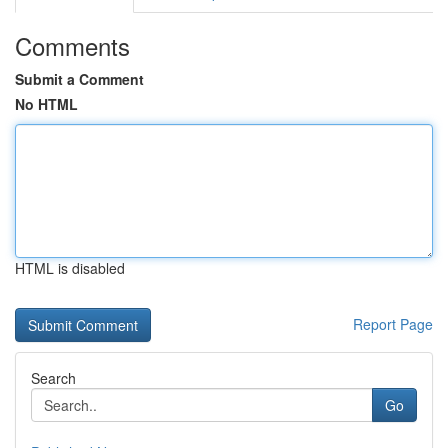
Comments
Submit a Comment
No HTML
HTML is disabled
Report Page
Search
Go