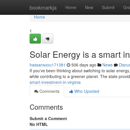
Home
bookmarkja
Home
New
Submit
Gr
Home
1
Solar Energy is a smart in
hassansxou171381
506 days ago
News
Discu
If you’ve been thinking about switching to solar energy,
while contributing to a greener planet. The state provi
smart-investment-in-virginia
Comments
Who Upvoted
Comments
Submit a Comment
No HTML