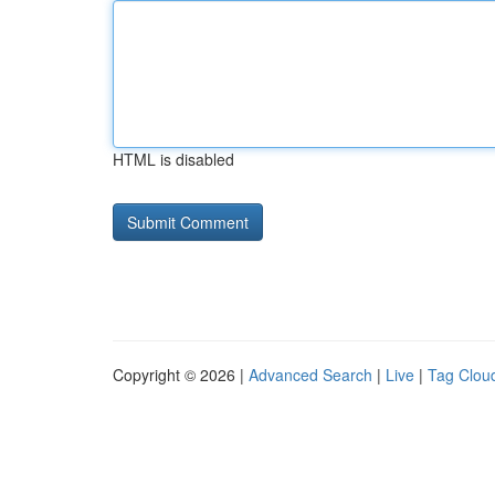
HTML is disabled
Copyright © 2026 |
Advanced Search
|
Live
|
Tag Clou