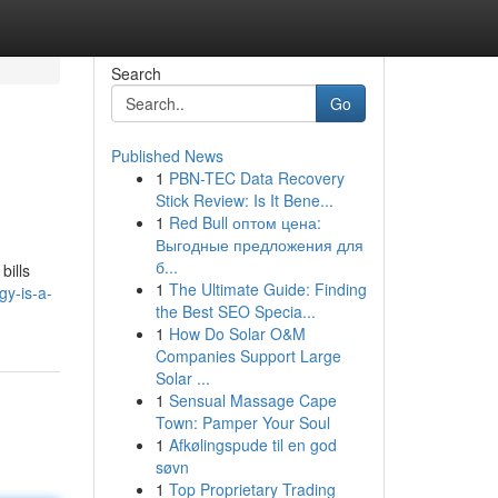
Search
Go
Published News
1
PBN-TEC Data Recovery
Stick Review: Is It Bene...
1
Red Bull оптом цена:
Выгодные предложения для
б...
bills
1
The Ultimate Guide: Finding
gy-is-a-
the Best SEO Specia...
1
How Do Solar O&M
Companies Support Large
Solar ...
1
Sensual Massage Cape
Town: Pamper Your Soul
1
Afkølingspude til en god
søvn
1
Top Proprietary Trading