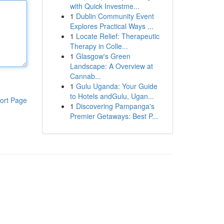
with Quick Investme...
1
Dublin Community Event
Explores Practical Ways ...
1
Locate Relief: Therapeutic
Therapy in Colle...
1
Glasgow's Green
Landscape: A Overview at
Cannab...
1
Gulu Uganda: Your Guide
to Hotels andGulu, Ugan...
ort Page
1
Discovering Pampanga's
Premier Getaways: Best P...