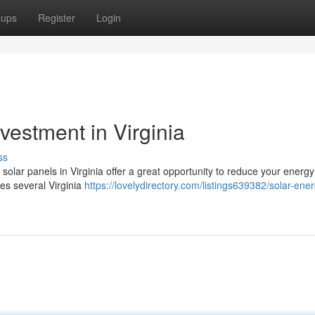
oups
Register
Login
vestment in Virginia
ss
 solar panels in Virginia offer a great opportunity to reduce your energy 
des several Virginia
https://lovelydirectory.com/listings639382/solar-ener