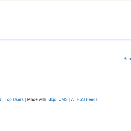
Rep
d
|
Top Users
| Made with
Kliqqi CMS
|
All RSS Feeds