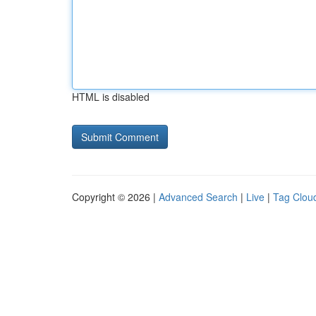
HTML is disabled
Copyright © 2026 |
Advanced Search
|
Live
|
Tag Clou