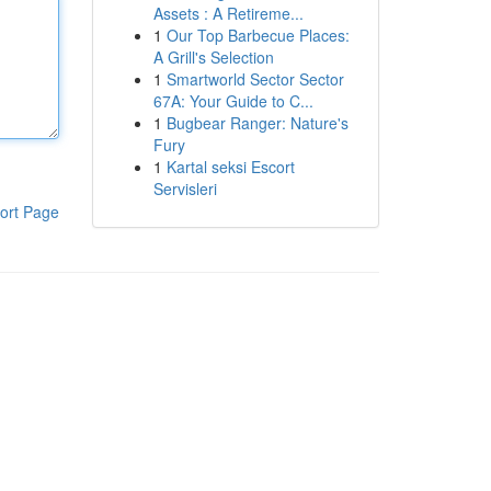
Assets : A Retireme...
1
Our Top Barbecue Places:
A Grill's Selection
1
Smartworld Sector Sector
67A: Your Guide to C...
1
Bugbear Ranger: Nature's
Fury
1
Kartal seksi Escort
Servisleri
ort Page