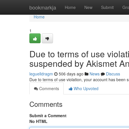
Home
bookmarkja
Home
New
Submit
Gr
Home
1
Due to terms of use viola
suspended by Akismet An
leguelldragm
506 days ago
News
Discuss
Due to terms of use violation, your account has been
Comments
Who Upvoted
Comments
Submit a Comment
No HTML