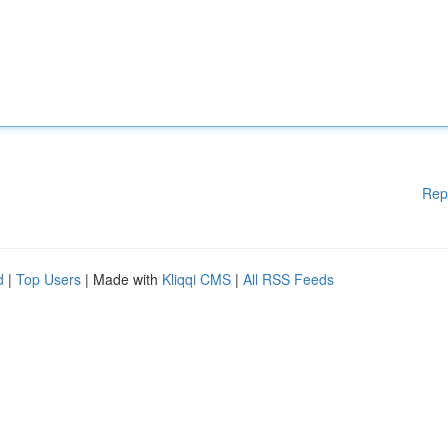
Rep
d
|
Top Users
| Made with
Kliqqi CMS
|
All RSS Feeds