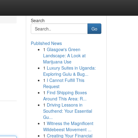
Search
Go
Published News
1
Glasgow's Green
Landscape: A Look at
Marijuana Use
1
Luxury Suites in Uganda:
Exploring Gulu & Bug...
1
I Cannot Fulfill This
Request
1
Find Shipping Boxes
Around This Area: R...
1
Driving Lessons in
Southend: Your Essential
Gu...
1
Witness the Magnificent
Wildebeest Movement ...
1
Creating Your Financial