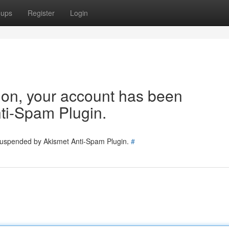
oups
Register
Login
tion, your account has been
ti-Spam Plugin.
 suspended by Akismet Anti-Spam Plugin.
#