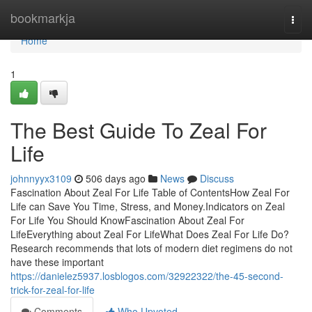
Home
bookmarkja
Togg
navi
Home
1
The Best Guide To Zeal For
Life
johnnyyx3109
506 days ago
News
Discuss
Fascination About Zeal For Life Table of ContentsHow Zeal For
Life can Save You Time, Stress, and Money.Indicators on Zeal
For Life You Should KnowFascination About Zeal For
LifeEverything about Zeal For LifeWhat Does Zeal For Life Do?
Research recommends that lots of modern diet regimens do not
have these important
https://danielez5937.losblogos.com/32922322/the-45-second-
trick-for-zeal-for-life
Comments
Who Upvoted