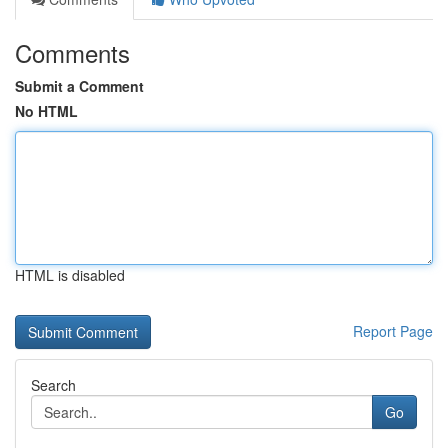
Comments
Submit a Comment
No HTML
HTML is disabled
Report Page
Search
Go