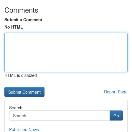
Comments
Submit a Comment
No HTML
HTML is disabled
Report Page
Search
Go
Published News