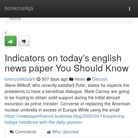
Home
bookmarkja
Togg
navi
Home
1
Indicators on today's english
news paper You Should Know
lorenzo092odr0
507 days ago
News
Discuss
Steve Witkoff, who recently satisfied Putin, states he expects the
presidents to have a beneficial dialogue. Mark Carney are going
to be hoping to obtain solid support during his initial abroad
excursion as prime minister. Converse of replacing the American
nuclear umbrella in excess of Europe While using the small
https://newspaperfinance.business.blog/2025/03/14/exploring-
todays-headlines-with-the-daily-pioneer/
Comments
Who Upvoted