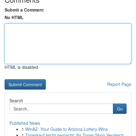
Submit a Comment
No HTML
HTML is disabled
Report Page
Search
Go
Published News
1
WinAZ: Your Guide to Arizona Lottery Wins
1
Tonerkauf leicht gemacht: Ihr Toner-Shop Vergleich