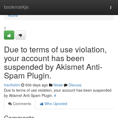
Home
bookmarkja
Togg
navi
Home
1
Due to terms of use violation,
your account has been
suspended by Akismet Anti-
Spam Plugin.
tracihelmi
506 days ago
News
Discuss
Due to terms of use violation, your account has been suspended
by Akismet Anti-Spam Plugin.
#
Comments
Who Upvoted
Comments