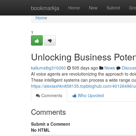
Home
bookmarkja
Home
New
Submit
Gr
Home
1
Unlocking Business Potent
kallumsibg310260
505 days ago
News
Discus
AI voice agents are revolutionizing the approach to do
These intelligent systems can process a wide range cu
https://alexiaxhkn858135.topbloghub.com/40126496/unl
Comments
Who Upvoted
Comments
Submit a Comment
No HTML