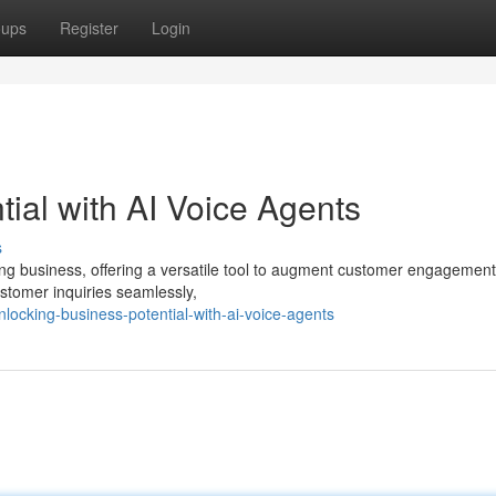
oups
Register
Login
ial with AI Voice Agents
s
ing business, offering a versatile tool to augment customer engagement
stomer inquiries seamlessly,
ocking-business-potential-with-ai-voice-agents