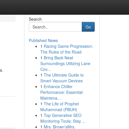
Search
Go
Published News
1
Racing Game Progression:
The Rules of the Road
1
Bring Back Neat
Surroundings Utilizing Lane
Cov...
s.
1
The Ultimate Guide to
Smart Vacuum Devices
1
Enhance Chiller
Performance: Essential
Maintena...
1
The Life of Prophet
Muhammad (PBUH)
1
Top Generative SEO
Monitoring Tools: Stay ...
1
Mrs. Brown'sMrs.