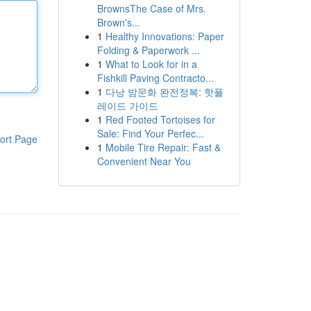
BrownsThe Case of Mrs.
Brown's...
1
Healthy Innovations: Paper
Folding & Paperwork ...
1
What to Look for in a
Fishkill Paving Contracto...
1
다낭 밤문화 완전정복: 핫플
레이드 가이드
1
Red Footed Tortoises for
Sale: Find Your Perfec...
ort Page
1
Mobile Tire Repair: Fast &
Convenient Near You