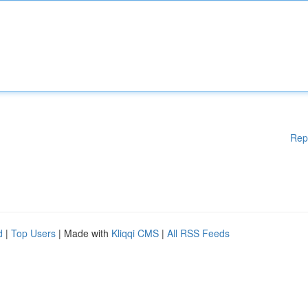
Rep
d
|
Top Users
| Made with
Kliqqi CMS
|
All RSS Feeds