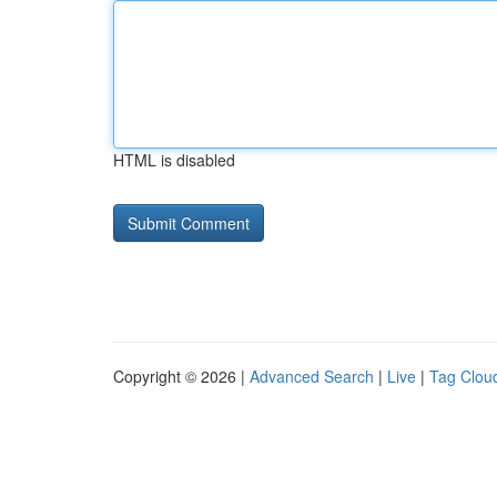
HTML is disabled
Copyright © 2026 |
Advanced Search
|
Live
|
Tag Clou