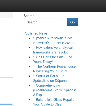
Search
Go
Published News
1
הצעה מושלמת: איך לתכנן
הצעת נישואין בלתי נשכחת ...
1
How extensive analytical
frameworks are revolut...
1
Golf Carts for Sale: Find
Yours Today!
1
The Northern Powerhouse:
Navigating Your Future...
1
Serrurier Paris : Le
Spécialiste en Dépann...
1
Comprehending
{Cleanrooms|Sterile Spaces:
A Exp...
1
Bakersfield Glass Repair:
Your Guide to Clear ...