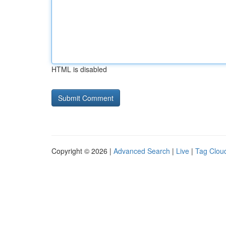
HTML is disabled
Copyright © 2026 |
Advanced Search
|
Live
|
Tag Clou