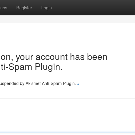
oups
Register
Login
tion, your account has been
ti-Spam Plugin.
 suspended by Akismet Anti-Spam Plugin.
#