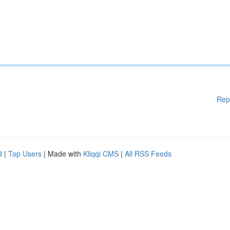
Rep
d
|
Top Users
| Made with
Kliqqi CMS
|
All RSS Feeds