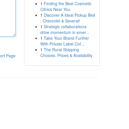
1
Finding the Best Cosmetic
Clinics Near You
1
Discover A Ideal Pickup Bed
: Chevrolet & Several!
1
Strategic collaborations
drive momentum in emer...
1
Take Your Brand Further
With Private Label Cof...
1
The Rural Shipping
Choices: Prices & Availability
ort Page