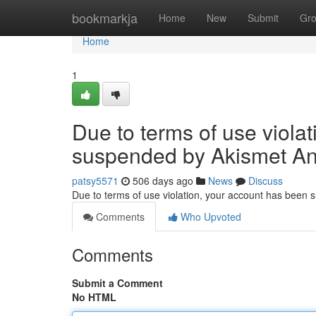
Home
bookmarkja
Home
New
Submit
Gr
Home
1
Due to terms of use viola
suspended by Akismet An
patsy5571
506 days ago
News
Discuss
Due to terms of use violation, your account has been
Comments
Who Upvoted
Comments
Submit a Comment
No HTML