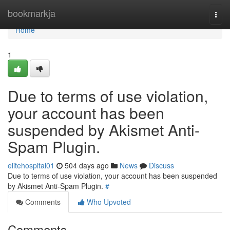
Home
bookmarkja
Togg
navi
Home
1
Due to terms of use violation,
your account has been
suspended by Akismet Anti-
Spam Plugin.
elitehospital01
504 days ago
News
Discuss
Due to terms of use violation, your account has been suspended
by Akismet Anti-Spam Plugin.
#
Comments
Who Upvoted
Comments