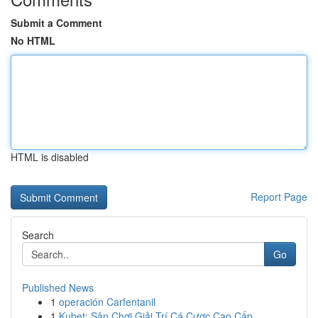
Submit a Comment
No HTML
HTML is disabled
Report Page
Search
Go
Published News
1
operación Carfentanil
1
Kubet: Sân Chơi Giải Trí Cá Cược Cao Cấp