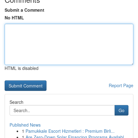
Submit a Comment
No HTML
HTML is disabled
Report Page
Search
Go
Published News
1
Pamukkale Escort Hizmetleri : Premium Birli...
1
Are Zero-Down Solar Financing Programs Availabl...