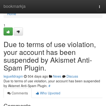
Home
bookmarkja
Togg
navi
Home
1
Due to terms of use violation,
your account has been
suspended by Akismet Anti-
Spam Plugin.
leguelldragm
504 days ago
News
Discuss
Due to terms of use violation, your account has been suspended
by Akismet Anti-Spam Plugin.
#
Comments
Who Upvoted
Comments