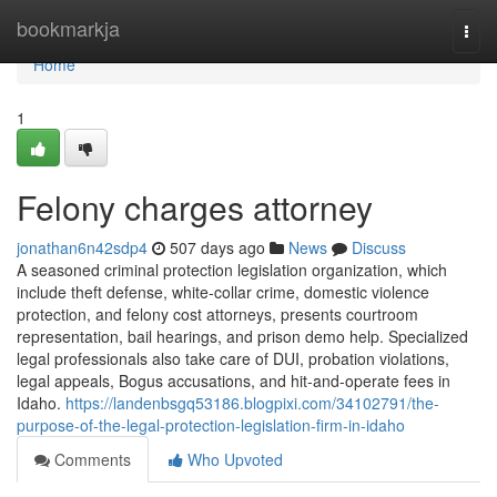
Home
bookmarkja
Togg
navi
Home
1
Felony charges attorney
jonathan6n42sdp4
507 days ago
News
Discuss
A seasoned criminal protection legislation organization, which
include theft defense, white-collar crime, domestic violence
protection, and felony cost attorneys, presents courtroom
representation, bail hearings, and prison demo help. Specialized
legal professionals also take care of DUI, probation violations,
legal appeals, Bogus accusations, and hit-and-operate fees in
Idaho.
https://landenbsgq53186.blogpixi.com/34102791/the-
purpose-of-the-legal-protection-legislation-firm-in-idaho
Comments
Who Upvoted