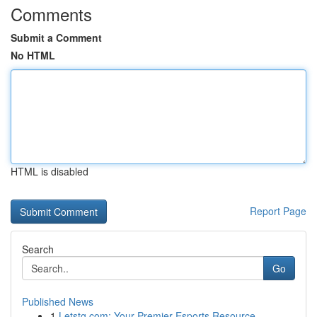
Comments
Submit a Comment
No HTML
HTML is disabled
Report Page
Search
Go
Published News
1
Letstg.com: Your Premier Esports Resource