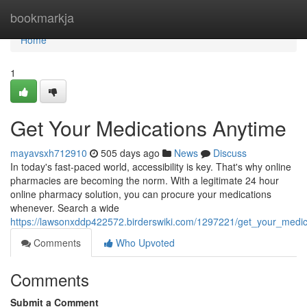
Home
bookmarkja
Home
1
Get Your Medications Anytime
mayavsxh712910
505 days ago
News
Discuss
In today's fast-paced world, accessibility is key. That's why online
pharmacies are becoming the norm. With a legitimate 24 hour
online pharmacy solution, you can procure your medications
whenever. Search a wide
https://lawsonxddp422572.birderswiki.com/1297221/get_your_medi
Comments
Who Upvoted
Comments
Submit a Comment