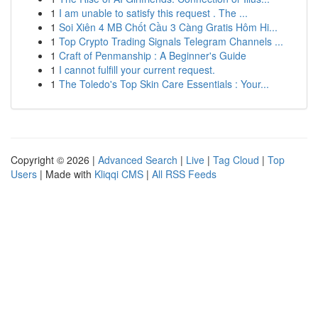
1
I am unable to satisfy this request . The ...
1
Soi Xiên 4 MB Chốt Cầu 3 Càng Gratis Hôm Hi...
1
Top Crypto Trading Signals Telegram Channels ...
1
Craft of Penmanship : A Beginner's Guide
1
I cannot fulfill your current request.
1
The Toledo's Top Skin Care Essentials : Your...
Copyright © 2026 |
Advanced Search
|
Live
|
Tag Cloud
|
Top
Users
| Made with
Kliqqi CMS
|
All RSS Feeds