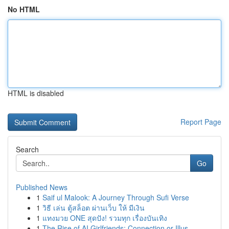
No HTML
HTML is disabled
Report Page
Search
Go
Published News
1
Saif ul Malook: A Journey Through Sufi Verse
1
วิธี เล่น ตู้สล็อต ผ่านเว็บ ให้ มีเงิน
1
แทงมวย ONE สุดปัง! รวมทุก เรื่องบันเทิง
1
The Rise of AI Girlfriends: Connection or Illus...