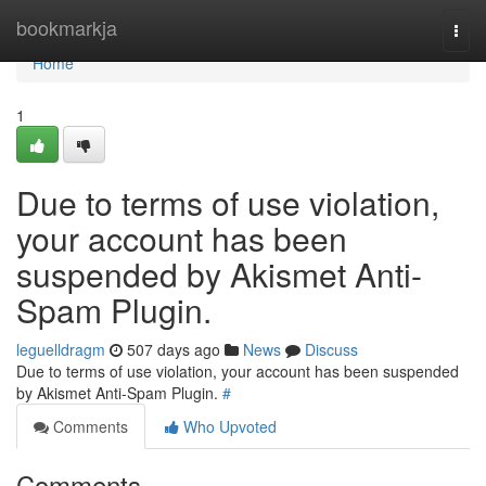
Home
bookmarkja
Togg
navi
Home
1
Due to terms of use violation,
your account has been
suspended by Akismet Anti-
Spam Plugin.
leguelldragm
507 days ago
News
Discuss
Due to terms of use violation, your account has been suspended
by Akismet Anti-Spam Plugin.
#
Comments
Who Upvoted
Comments