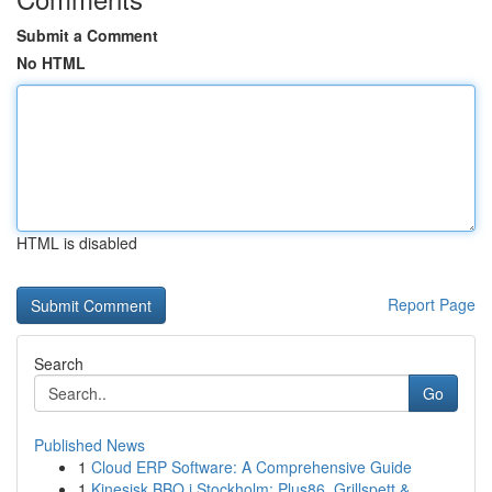
Submit a Comment
No HTML
HTML is disabled
Report Page
Search
Go
Published News
1
Cloud ERP Software: A Comprehensive Guide
1
Kinesisk BBQ i Stockholm: Plus86, Grillspett & ...