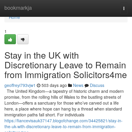
Home
bookmarkja
Togg
navi
Home
1
Stay in the UK with
Discretionary Leave to Remain
from Immigration Solicitors4me
geoffreyi793vjw1
503 days ago
News
Discuss
The United Kingdom—a tapestry of historic charm and modern
promise, from the rolling hills of Wales to the bustling streets of
London—offers a sanctuary for those who’ve carved out a life
here, a place where hope can hang by a thread when standard
immigration paths fall short. For individuals
https://fiancevisauk37147.blogofchange.com/34425821/stay-in-
the-uk-with-discretionary-leave-to-remain-from-immigration-