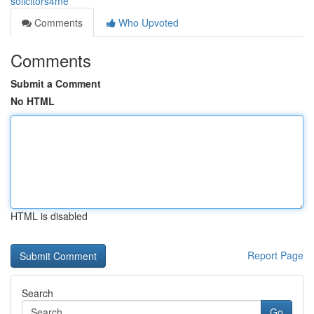
solicitors4me
Comments
Who Upvoted
Comments
Submit a Comment
No HTML
HTML is disabled
Report Page
Search
Go