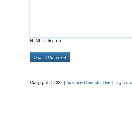
HTML is disabled
Copyright © 2026 |
Advanced Search
|
Live
|
Tag Clou