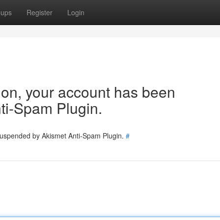
oups
Register
Login
tion, your account has been
ti-Spam Plugin.
 suspended by Akismet Anti-Spam Plugin.
#