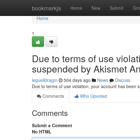
Home
bookmarkja
Home
New
Submit
Gr
Home
1
Due to terms of use viola
suspended by Akismet An
leguelldragm
504 days ago
News
Discuss
Due to terms of use violation, your account has been
Comments
Who Upvoted
Comments
Submit a Comment
No HTML