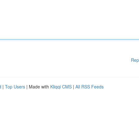
Rep
d
|
Top Users
| Made with
Kliqqi CMS
|
All RSS Feeds