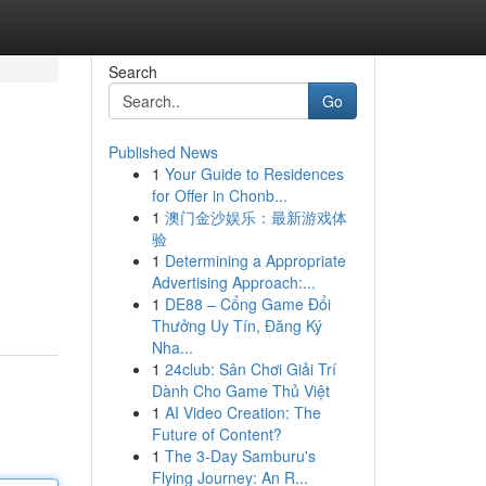
Search
Go
Published News
1
Your Guide to Residences
for Offer in Chonb...
1
澳门金沙娱乐：最新游戏体
验
1
Determining a Appropriate
Advertising Approach:...
1
DE88 – Cổng Game Đổi
Thưởng Uy Tín, Đăng Ký
Nha...
1
24club: Sân Chơi Giải Trí
Dành Cho Game Thủ Việt
1
AI Video Creation: The
Future of Content?
1
The 3-Day Samburu's
Flying Journey: An R...