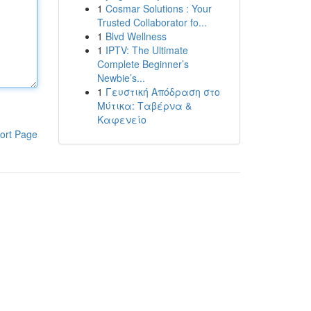
1
Cosmar Solutions : Your
Trusted Collaborator fo...
1
Blvd Wellness
1
IPTV: The Ultimate
Complete Beginner’s
Newbie’s...
1
Γευστική Απόδραση στο
Μύτικα: Ταβέρνα &
Καφενείο
ort Page