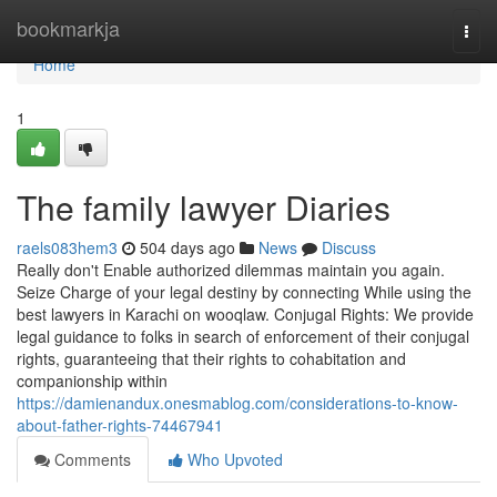
Home
bookmarkja
Togg
navi
Home
1
The family lawyer Diaries
raels083hem3
504 days ago
News
Discuss
Really don't Enable authorized dilemmas maintain you again.
Seize Charge of your legal destiny by connecting While using the
best lawyers in Karachi on wooqlaw. Conjugal Rights: We provide
legal guidance to folks in search of enforcement of their conjugal
rights, guaranteeing that their rights to cohabitation and
companionship within
https://damienandux.onesmablog.com/considerations-to-know-
about-father-rights-74467941
Comments
Who Upvoted