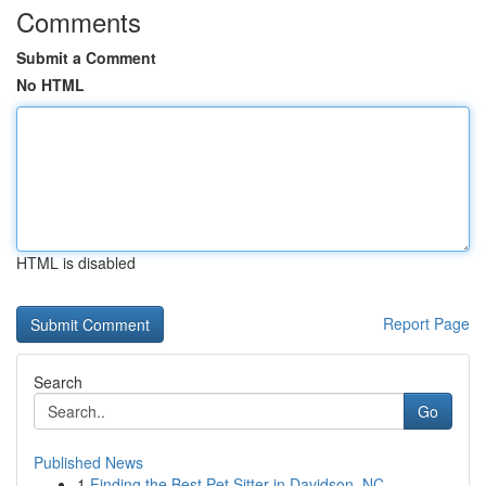
Comments
Submit a Comment
No HTML
HTML is disabled
Report Page
Search
Go
Published News
1
Finding the Best Pet Sitter in Davidson, NC