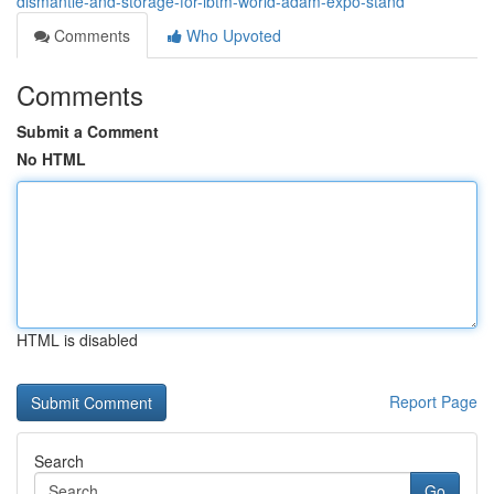
dismantle-and-storage-for-ibtm-world-adam-expo-stand
Comments
Who Upvoted
Comments
Submit a Comment
No HTML
HTML is disabled
Report Page
Search
Go