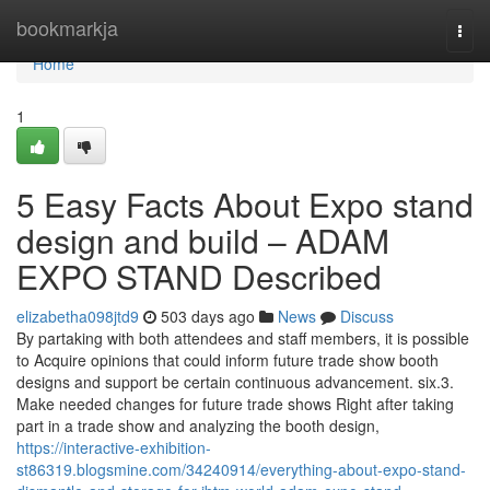
Home
bookmarkja
Togg
navi
Home
1
5 Easy Facts About Expo stand
design and build – ADAM
EXPO STAND Described
elizabetha098jtd9
503 days ago
News
Discuss
By partaking with both attendees and staff members, it is possible
to Acquire opinions that could inform future trade show booth
designs and support be certain continuous advancement. six.3.
Make needed changes for future trade shows Right after taking
part in a trade show and analyzing the booth design,
https://interactive-exhibition-
st86319.blogsmine.com/34240914/everything-about-expo-stand-