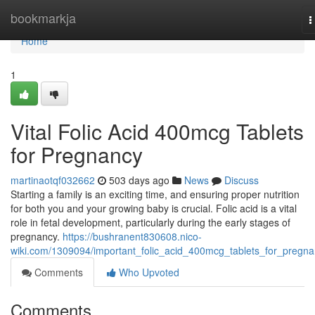
Home
bookmarkja
T
n
Home
1
Vital Folic Acid 400mcg Tablets
for Pregnancy
martinaotqf032662
503 days ago
News
Discuss
Starting a family is an exciting time, and ensuring proper nutrition
for both you and your growing baby is crucial. Folic acid is a vital
role in fetal development, particularly during the early stages of
pregnancy.
https://bushranent830608.nico-
wiki.com/1309094/important_folic_acid_400mcg_tablets_for_pregn
Comments
Who Upvoted
Comments