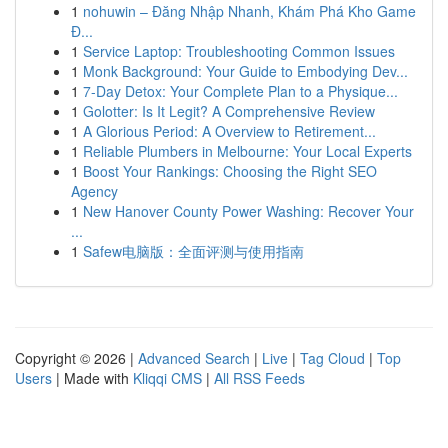
1
nohuwin – Đăng Nhập Nhanh, Khám Phá Kho Game
Đ...
1
Service Laptop: Troubleshooting Common Issues
1
Monk Background: Your Guide to Embodying Dev...
1
7-Day Detox: Your Complete Plan to a Physique...
1
Golotter: Is It Legit? A Comprehensive Review
1
A Glorious Period: A Overview to Retirement...
1
Reliable Plumbers in Melbourne: Your Local Experts
1
Boost Your Rankings: Choosing the Right SEO
Agency
1
New Hanover County Power Washing: Recover Your
...
1
Safew电脑版：全面评测与使用指南
Copyright © 2026 |
Advanced Search
|
Live
|
Tag Cloud
|
Top
Users
| Made with
Kliqqi CMS
|
All RSS Feeds