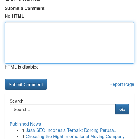
Submit a Comment
No HTML
HTML is disabled
Report Page
Search
Go
Published News
1
Jasa SEO Indonesia Terbaik: Dorong Perusa...
1
Choosing the Right International Moving Company