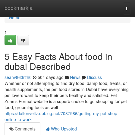
Home
bookmarkja
Togg
navi
Home
1
5 Easy Facts About food in
dubai Described
seanv863rzh0
504 days ago
News
Discuss
Whether or not attempting to find dry food, damp food, treats, or
health supplements, the pet food stores in Dubai have everything
pet lovers want to keep their pets healthy and satisfied. Pet
Zone’s Formal website is a superb choice to go shopping for pet
food, grooming tools as well
https://daltonveltz.dbblog.net/7087986/getting-my-pet-shop-
online-to-work
Comments
Who Upvoted