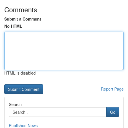
Comments
Submit a Comment
No HTML
HTML is disabled
Report Page
Search
Go
Published News