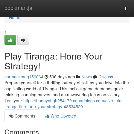
Home
bookmarkja
Togg
navi
Home
1
Play Tiranga: Hone Your
Strategy!
cormackmeg156064
506 days ago
News
Discuss
Prepare yourself for a thrilling journey of skill as you delve into the
captivating world of Tiranga. This tactical game demands quick
thinking, cunning moves, and an unwavering focus on victory.
Test your
https://honeynbgh254179.canariblogs.com/dive-into-
tiranga-fine-tune-your-strategy-48534520
Comments
Who Upvoted
Comments