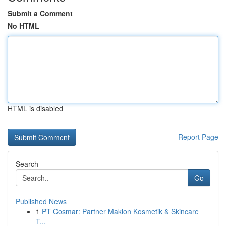
Submit a Comment
No HTML
HTML is disabled
Report Page
Search
Go
Published News
1
PT Cosmar: Partner Maklon Kosmetik & Skincare
T...