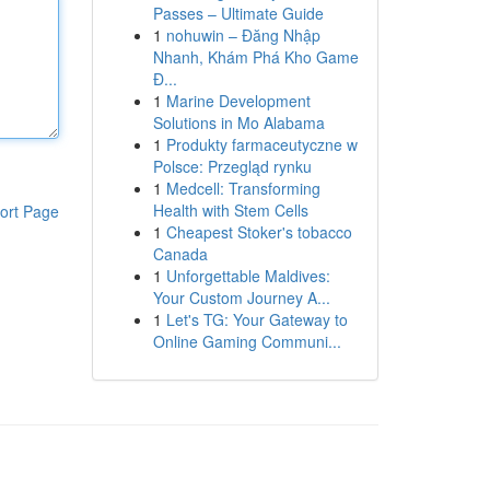
Passes – Ultimate Guide
1
nohuwin – Đăng Nhập
Nhanh, Khám Phá Kho Game
Đ...
1
Marine Development
Solutions in Mo Alabama
1
Produkty farmaceutyczne w
Polsce: Przegląd rynku
1
Medcell: Transforming
Health with Stem Cells
ort Page
1
Cheapest Stoker's tobacco
Canada
1
Unforgettable Maldives:
Your Custom Journey A...
1
Let's TG: Your Gateway to
Online Gaming Communi...