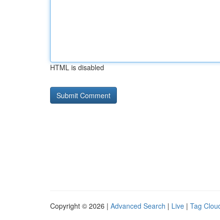
HTML is disabled
Copyright © 2026 |
Advanced Search
|
Live
|
Tag Clou