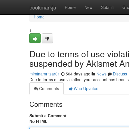
Home
bookmarkja
Home
New
Submit
Gr
Home
1
Due to terms of use viola
suspended by Akismet An
mlminamritsar01
504 days ago
News
Discuss
Due to terms of use violation, your account has been
Comments
Who Upvoted
Comments
Submit a Comment
No HTML