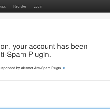
oups
Register
Login
tion, your account has been
ti-Spam Plugin.
 suspended by Akismet Anti-Spam Plugin.
#