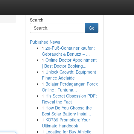
Search
Go
Published News
1
20-Fuß-Container kaufen:
Gebraucht & Benutzt – ...
1
Online Doctor Appointment
| Best Doctor Booking...
1
Unlock Growth: Equipment
Finance Adelaide
1
Belajar Perdagangan Forex
Online : Tuntuna...
1
His Secret Obsession PDF:
Reveal the Fact
1
How Do You Choose the
Best Solar Battery Instal...
1
KO789 Promotion: Your
Ultimate Handbook
1
Locating for Buy Athletic