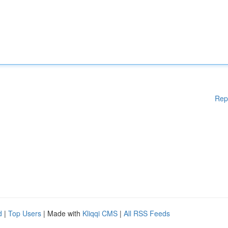
Rep
d
|
Top Users
| Made with
Kliqqi CMS
|
All RSS Feeds