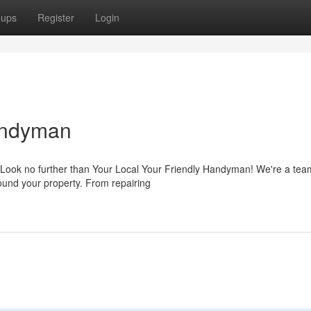
oups
Register
Login
Handyman
 Look no further than Your Local Your Friendly Handyman! We're a tea
round your property. From repairing