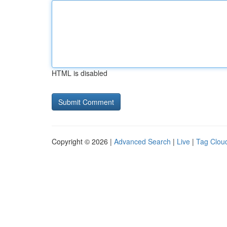
HTML is disabled
Copyright © 2026 |
Advanced Search
|
Live
|
Tag Clou