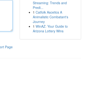
Streaming: Trends and
Predi...
1
Catfolk Ascetics A
Animalistic Combatant's
Journey
1
WinAZ: Your Guide to
Arizona Lottery Wins
ort Page