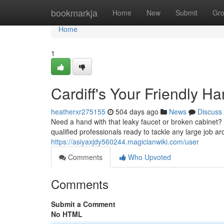
Home
bookmarkja
Home
New
Submit
Gr
Home
1
Cardiff's Your Friendly 
heatherxr275155
504 days ago
News
Discuss
Need a hand with that leaky faucet or broken cabinet?
qualified professionals ready to tackle any large job a
https://asiyaxjdy560244.magicianwiki.com/user
Comments
Who Upvoted
Comments
Submit a Comment
No HTML