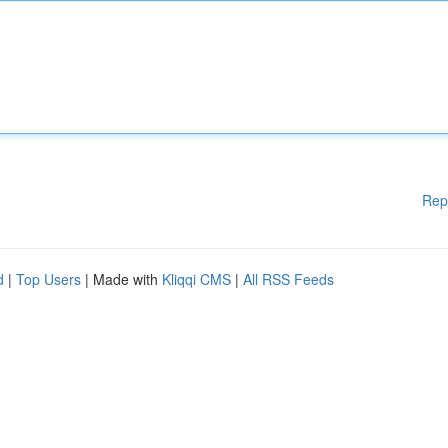
Rep
d
|
Top Users
| Made with
Kliqqi CMS
|
All RSS Feeds