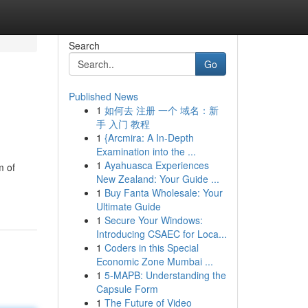
Search
Go
Published News
1
如何去 注册 一个 域名：新
手 入门 教程
1
{Arcmira: A In-Depth
Examination into the ...
1
Ayahuasca Experiences
m of
New Zealand: Your Guide ...
1
Buy Fanta Wholesale: Your
Ultimate Guide
1
Secure Your Windows:
Introducing CSAEC for Loca...
1
Coders in this Special
Economic Zone Mumbai ...
1
5-MAPB: Understanding the
Capsule Form
1
The Future of Video