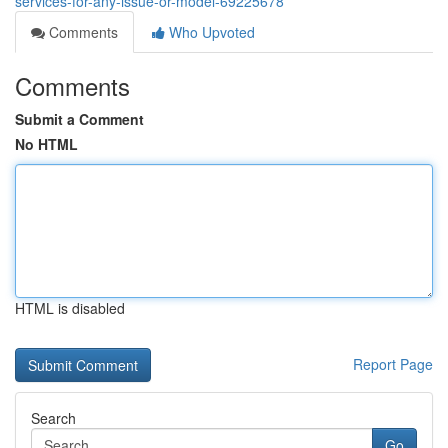
services-for-any-issue-or-model-69225678
Comments
Who Upvoted
Comments
Submit a Comment
No HTML
HTML is disabled
Report Page
Search
Go