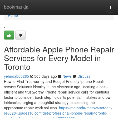
Home
bookmarkja
Togg
navi
Home
1
Affordable Apple Phone Repair
Services for Every Model in
Toronto
yehudabo5285
505 days ago
News
Discuss
How to Find Trustworthy and Budget Friendly Iphone Repair
service Solutions Nearby In the electronic age, locating a cost-
efficient and trustworthy iPhone repair service calls for cautious
factor to consider. Each step holds its potential mistakes and own
intricacies, urging a thoughtful strategy to selecting the
appropriate repair work solution.
https://motorola-moto-x-screen-
re86284.pages10.com/get-professional-iphone-repair-toronto-